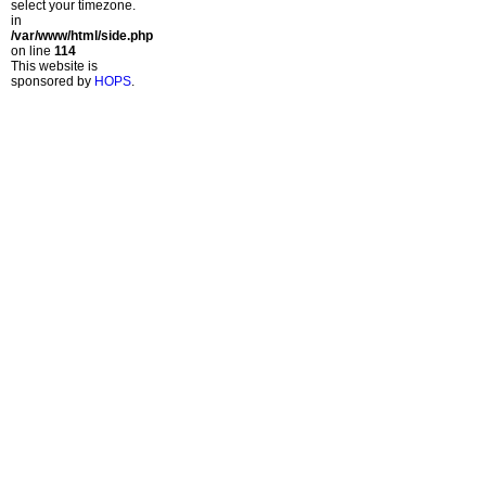
select your timezone.
in
/var/www/html/side.php
on line
114
This website is
sponsored by
HOPS
.