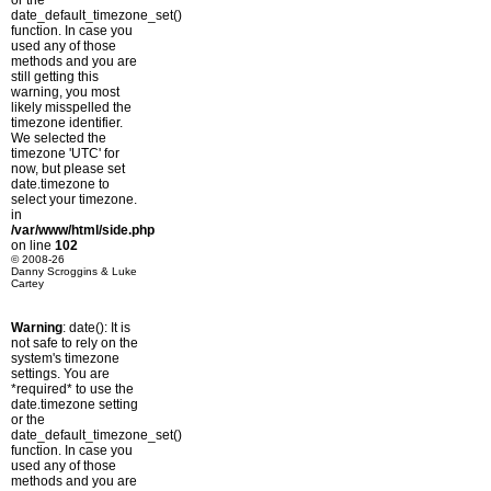
or the
date_default_timezone_set()
function. In case you
used any of those
methods and you are
still getting this
warning, you most
likely misspelled the
timezone identifier.
We selected the
timezone 'UTC' for
now, but please set
date.timezone to
select your timezone.
in
/var/www/html/side.php
on line
102
© 2008-26
Danny Scroggins & Luke
Cartey
Warning
: date(): It is
not safe to rely on the
system's timezone
settings. You are
*required* to use the
date.timezone setting
or the
date_default_timezone_set()
function. In case you
used any of those
methods and you are