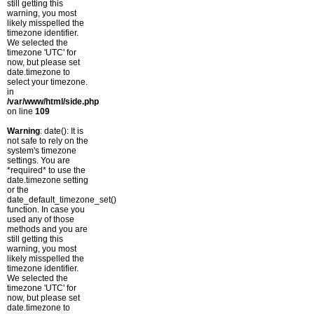
still getting this
warning, you most
likely misspelled the
timezone identifier.
We selected the
timezone 'UTC' for
now, but please set
date.timezone to
select your timezone.
in
/var/www/html/side.php
on line
109
Warning
: date(): It is
not safe to rely on the
system's timezone
settings. You are
*required* to use the
date.timezone setting
or the
date_default_timezone_set()
function. In case you
used any of those
methods and you are
still getting this
warning, you most
likely misspelled the
timezone identifier.
We selected the
timezone 'UTC' for
now, but please set
date.timezone to