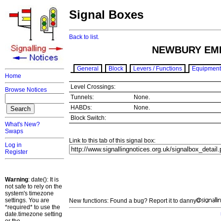
Signal Boxes
Back to list.
NEWBURY EM
General
Block
Levers / Functions
Equipment
Home
Level Crossings:
Browse Notices
Tunnels:
None.
HABDs:
None.
Block Switch:
What's New?
Swaps
Link to this tab of this signal box:
Log in
Register
Warning
: date(): It is
not safe to rely on the
system's timezone
settings. You are
New functions: Found a bug? Report it to danny
*required* to use the
date.timezone setting