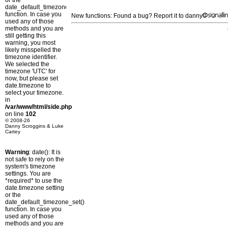
or the
date_default_timezone_set()
function. In case you
New functions: Found a bug? Report it to danny
used any of those
methods and you are
still getting this
warning, you most
likely misspelled the
timezone identifier.
We selected the
timezone 'UTC' for
now, but please set
date.timezone to
select your timezone.
in
/var/www/html/side.php
on line
102
© 2008-26
Danny Scroggins & Luke
Cartey
Warning
: date(): It is
not safe to rely on the
system's timezone
settings. You are
*required* to use the
date.timezone setting
or the
date_default_timezone_set()
function. In case you
used any of those
methods and you are