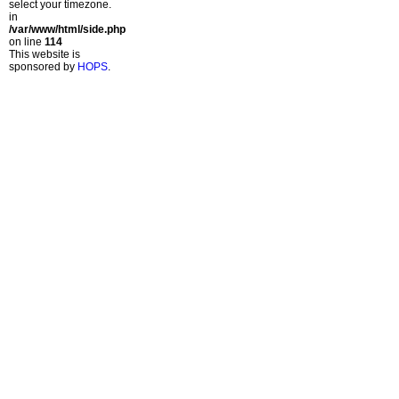
select your timezone.
in
/var/www/html/side.php
on line
114
This website is
sponsored by
HOPS
.