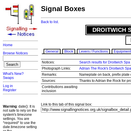
Signal Boxes
Back to list.
DROITWICH S
Home
General
Block
Levers / Functions
Equipment
Browse Notices
Notices:
Search results for Droitwich Spa
Photograph Links:
Adrian The Rock's Droitwich Sp
What's New?
Remarks:
Nameplate on back, prefix plate o
Swaps
Sources:
Thanks to Adrian the Rock for pr
Log in
Contributions awaiting
Register
inclusion
Link to this tab of this signal box:
Warning
: date(): It is
not safe to rely on the
system's timezone
settings. You are
*required* to use the
date.timezone setting