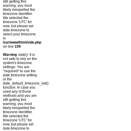
still getting this
warning, you most
likely misspelled the
timezone identifier.
We selected the
timezone 'UTC' for
now, but please set
date.timezone to
select your timezone.
in
/var/www/html/side.php
on line
109
Warning
: date(): It is
not safe to rely on the
system's timezone
settings. You are
*required* to use the
date.timezone setting
or the
date_default_timezone_set()
function. In case you
used any of those
methods and you are
still getting this
warning, you most
likely misspelled the
timezone identifier.
We selected the
timezone 'UTC' for
now, but please set
date.timezone to