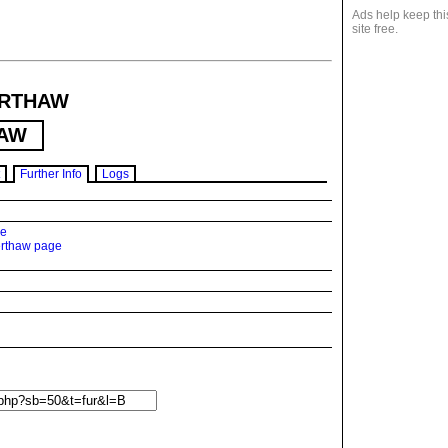
Ads help keep thi
site free.
RTHAW
AW
Further Info
Logs
ge
erthaw page