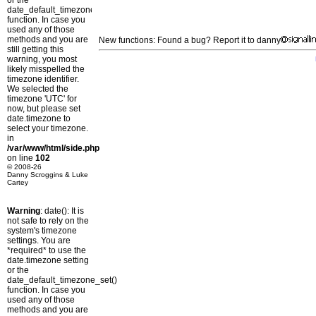
or the
date_default_timezone_set()
function. In case you
used any of those
methods and you are
New functions: Found a bug? Report it to danny
still getting this
warning, you most
likely misspelled the
timezone identifier.
We selected the
timezone 'UTC' for
now, but please set
date.timezone to
select your timezone.
in
/var/www/html/side.php
on line
102
© 2008-26
Danny Scroggins & Luke
Cartey
Warning
: date(): It is
not safe to rely on the
system's timezone
settings. You are
*required* to use the
date.timezone setting
or the
date_default_timezone_set()
function. In case you
used any of those
methods and you are