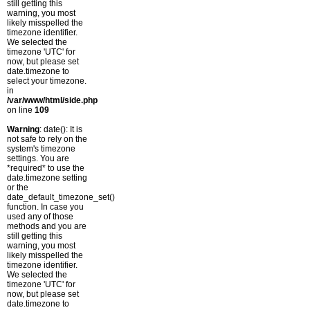
still getting this
warning, you most
likely misspelled the
timezone identifier.
We selected the
timezone 'UTC' for
now, but please set
date.timezone to
select your timezone.
in
/var/www/html/side.php
on line
109
Warning
: date(): It is
not safe to rely on the
system's timezone
settings. You are
*required* to use the
date.timezone setting
or the
date_default_timezone_set()
function. In case you
used any of those
methods and you are
still getting this
warning, you most
likely misspelled the
timezone identifier.
We selected the
timezone 'UTC' for
now, but please set
date.timezone to