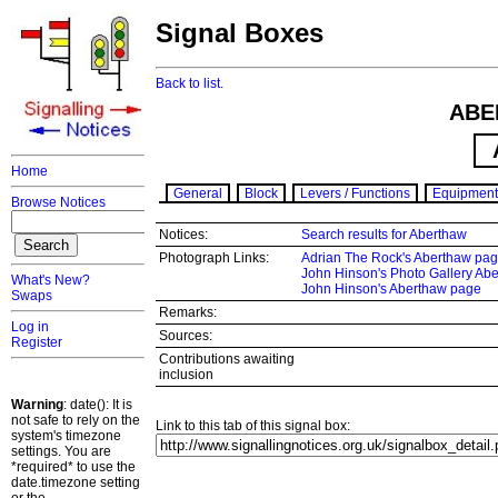
Signal Boxes
Back to list.
ABE
Home
General
Block
Levers / Functions
Equipment
Browse Notices
Notices:
Search results for Aberthaw
Photograph Links:
Adrian The Rock's Aberthaw pa
John Hinson's Photo Gallery Ab
What's New?
John Hinson's Aberthaw page
Swaps
Remarks:
Log in
Sources:
Register
Contributions awaiting
inclusion
Warning
: date(): It is
not safe to rely on the
Link to this tab of this signal box:
system's timezone
settings. You are
*required* to use the
date.timezone setting