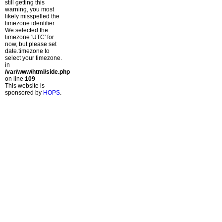
still getting this
warning, you most
likely misspelled the
timezone identifier.
We selected the
timezone 'UTC' for
now, but please set
date.timezone to
select your timezone.
in
/var/www/html/side.php
on line
109
This website is
sponsored by
HOPS
.