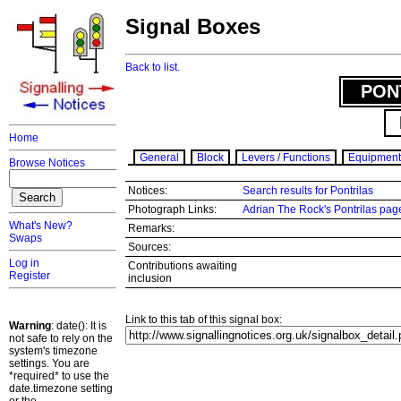
Signal Boxes
Back to list.
PON
Home
General
Block
Levers / Functions
Equipment
Browse Notices
Notices:
Search results for Pontrilas
Photograph Links:
Adrian The Rock's Pontrilas pag
What's New?
Remarks:
Swaps
Sources:
Log in
Contributions awaiting
Register
inclusion
Link to this tab of this signal box:
Warning
: date(): It is
not safe to rely on the
system's timezone
settings. You are
*required* to use the
date.timezone setting