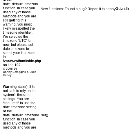
or the
date_default_timezone_set()
function. In case you
New functions: Found a bug? Report it to danny
used any of those
methods and you are
still getting this
warning, you most
likely misspelled the
timezone identifier.
We selected the
timezone 'UTC' for
now, but please set
date.timezone to
select your timezone.
in
/var/www/html/side.php
on line
102
© 2008-26
Danny Scroggins & Luke
Cartey
Warning
: date(): It is
not safe to rely on the
system's timezone
settings. You are
*required* to use the
date.timezone setting
or the
date_default_timezone_set()
function. In case you
used any of those
methods and you are