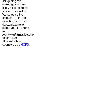
still getting this
warning, you most
likely misspelled the
timezone identifier.
We selected the
timezone 'UTC' for
now, but please set
date.timezone to
select your timezone.
in
/var/www/html/side.php
on line
109
This website is
sponsored by
HOPS
.