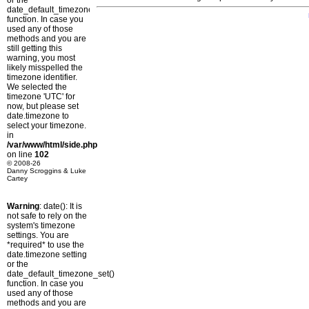
or the
date_default_timezone_set()
function. In case you
used any of those
methods and you are
still getting this
warning, you most
likely misspelled the
timezone identifier.
We selected the
timezone 'UTC' for
now, but please set
date.timezone to
select your timezone.
in
/var/www/html/side.php
on line
102
© 2008-26
Danny Scroggins & Luke
Cartey
Warning
: date(): It is
not safe to rely on the
system's timezone
settings. You are
*required* to use the
date.timezone setting
or the
date_default_timezone_set()
function. In case you
used any of those
methods and you are