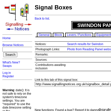
Signal Boxes
Back to list.
SWINDON PAN
General
Block
Levers / Functions
Equipment
Home
Notices:
Search results for Swindon
Browse Notices
Photograph Links:
Photo from Reading Panel webs
Remarks:
Sources:
What's New?
Contributions awaiting
Swaps
inclusion
Log in
Register
Link to this tab of this signal box:
Warning
: date(): It is
not safe to rely on the
system's timezone
settings. You are
*required* to use the
date.timezone setting
New functions: Found a bug? Report it to danny