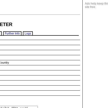
Ads help keep thi
site free.
ETER
Further Info
Logs
Country