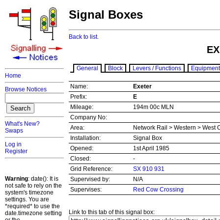
Signal Boxes
Back to list.
EX
General
Block
Levers / Functions
Equipment
Home
Name:
Exeter
Browse Notices
Prefix:
E
Mileage:
194m 00c MLN
Company No:
What's New?
Area:
Network Rail > Western > West 
Swaps
Installation:
Signal Box
Log in
Opened:
1st April 1985
Register
Closed:
-
Grid Reference:
SX 910 931
Warning
: date(): It is
Supervised by:
N/A
not safe to rely on the
Supervises:
Red Cow Crossing
system's timezone
settings. You are
*required* to use the
Link to this tab of this signal box:
date.timezone setting