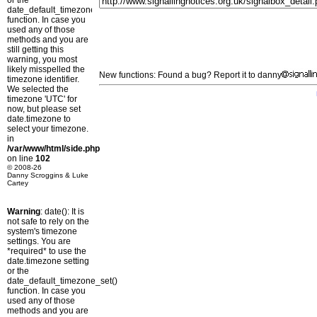
or the
date_default_timezone_set()
function. In case you
used any of those
methods and you are
still getting this
warning, you most
likely misspelled the
New functions: Found a bug? Report it to danny
timezone identifier.
We selected the
timezone 'UTC' for
now, but please set
date.timezone to
select your timezone.
in
/var/www/html/side.php
on line
102
© 2008-26
Danny Scroggins & Luke
Cartey
Warning
: date(): It is
not safe to rely on the
system's timezone
settings. You are
*required* to use the
date.timezone setting
or the
date_default_timezone_set()
function. In case you
used any of those
methods and you are