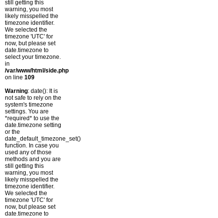
still getting this
warning, you most
likely misspelled the
timezone identifier.
We selected the
timezone 'UTC' for
now, but please set
date.timezone to
select your timezone.
in
/var/www/html/side.php
on line
109
Warning
: date(): It is
not safe to rely on the
system's timezone
settings. You are
*required* to use the
date.timezone setting
or the
date_default_timezone_set()
function. In case you
used any of those
methods and you are
still getting this
warning, you most
likely misspelled the
timezone identifier.
We selected the
timezone 'UTC' for
now, but please set
date.timezone to