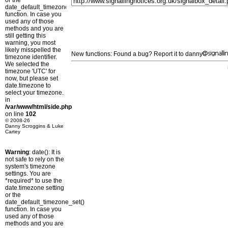
or the
date_default_timezone_set()
function. In case you
used any of those
methods and you are
still getting this
warning, you most
likely misspelled the
New functions: Found a bug? Report it to danny
timezone identifier.
We selected the
timezone 'UTC' for
now, but please set
date.timezone to
select your timezone.
in
/var/www/html/side.php
on line
102
© 2008-26
Danny Scroggins & Luke
Cartey
Warning
: date(): It is
not safe to rely on the
system's timezone
settings. You are
*required* to use the
date.timezone setting
or the
date_default_timezone_set()
function. In case you
used any of those
methods and you are