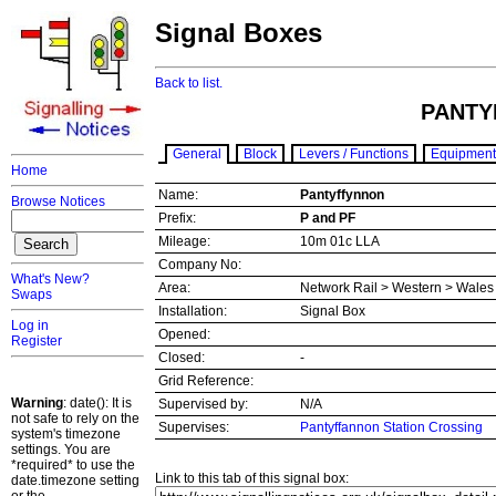
Signal Boxes
Back to list.
PANTY
General
Block
Levers / Functions
Equipment
Home
Name:
Pantyffynnon
Browse Notices
Prefix:
P and PF
Mileage:
10m 01c LLA
Company No:
What's New?
Area:
Network Rail > Western > Wale
Swaps
Installation:
Signal Box
Log in
Opened:
Register
Closed:
-
Grid Reference:
Warning
: date(): It is
Supervised by:
N/A
not safe to rely on the
Supervises:
Pantyffannon Station Crossing
system's timezone
settings. You are
*required* to use the
Link to this tab of this signal box:
date.timezone setting