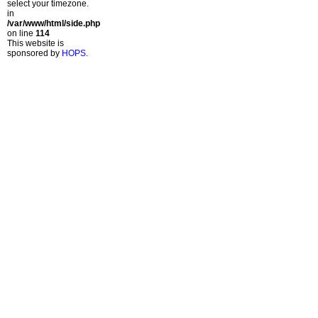
select your timezone.
in
/var/www/html/side.php
on line
114
This website is
sponsored by
HOPS
.