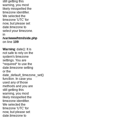
still getting this
warning, you most
likely misspelled the
timezone identifier.
We selected the
timezone 'UTC' for
now, but please set
date.timezone to
select your timezone.
in
/var/www/html/side.php
on line
109
Warning
: date(): It is
not safe to rely on the
system's timezone
settings. You are
*required* to use the
date.timezone setting
or the
date_default_timezone_set()
function. In case you
used any of those
methods and you are
still getting this
warning, you most
likely misspelled the
timezone identifier.
We selected the
timezone 'UTC' for
now, but please set
date.timezone to