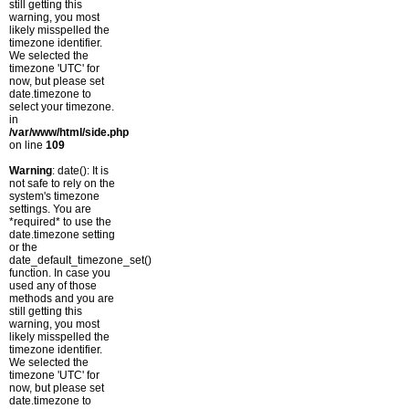
still getting this
warning, you most
likely misspelled the
timezone identifier.
We selected the
timezone 'UTC' for
now, but please set
date.timezone to
select your timezone.
in
/var/www/html/side.php
on line
109
Warning
: date(): It is
not safe to rely on the
system's timezone
settings. You are
*required* to use the
date.timezone setting
or the
date_default_timezone_set()
function. In case you
used any of those
methods and you are
still getting this
warning, you most
likely misspelled the
timezone identifier.
We selected the
timezone 'UTC' for
now, but please set
date.timezone to