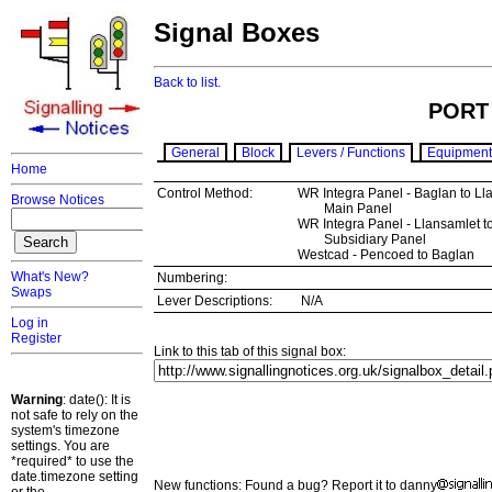
Signal Boxes
Back to list.
PORT
General
Block
Levers / Functions
Equipment
Home
Control Method:
WR Integra Panel - Baglan to Ll
Browse Notices
Main Panel
WR Integra Panel - Llansamlet to
Subsidiary Panel
Westcad - Pencoed to Baglan
What's New?
Numbering:
Swaps
Lever Descriptions:
N/A
Log in
Register
Link to this tab of this signal box:
Warning
: date(): It is
not safe to rely on the
system's timezone
settings. You are
*required* to use the
date.timezone setting
New functions: Found a bug? Report it to danny