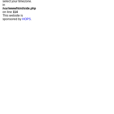
select your timezone.
in
/var/www/html/side.php
on line
114
This website is
sponsored by
HOPS
.