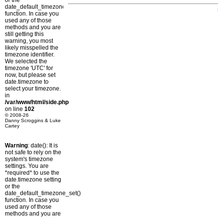
or the
date_default_timezone_set()
function. In case you
used any of those
methods and you are
still getting this
warning, you most
likely misspelled the
timezone identifier.
We selected the
timezone 'UTC' for
now, but please set
date.timezone to
select your timezone.
in
/var/www/html/side.php
on line
102
© 2008-26
Danny Scroggins & Luke
Cartey
Warning
: date(): It is
not safe to rely on the
system's timezone
settings. You are
*required* to use the
date.timezone setting
or the
date_default_timezone_set()
function. In case you
used any of those
methods and you are