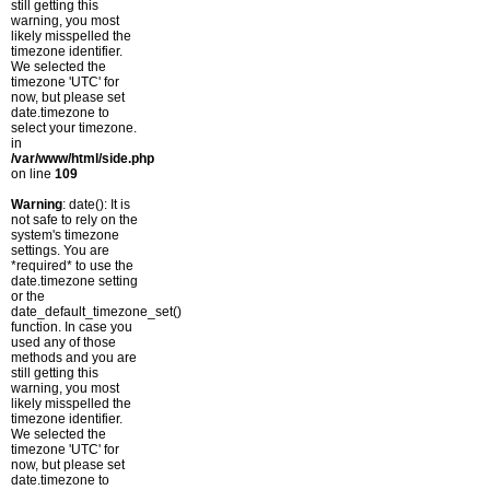
still getting this
warning, you most
likely misspelled the
timezone identifier.
We selected the
timezone 'UTC' for
now, but please set
date.timezone to
select your timezone.
in
/var/www/html/side.php
on line
109
Warning
: date(): It is
not safe to rely on the
system's timezone
settings. You are
*required* to use the
date.timezone setting
or the
date_default_timezone_set()
function. In case you
used any of those
methods and you are
still getting this
warning, you most
likely misspelled the
timezone identifier.
We selected the
timezone 'UTC' for
now, but please set
date.timezone to