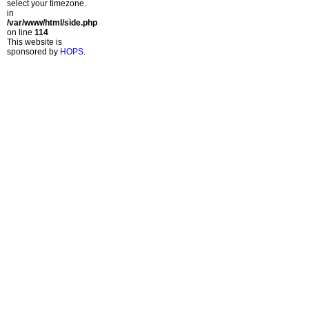
select your timezone.
in
/var/www/html/side.php
on line
114
This website is
sponsored by
HOPS
.