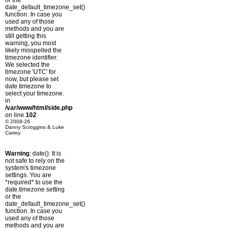
or the
date_default_timezone_set()
function. In case you
used any of those
methods and you are
still getting this
warning, you most
likely misspelled the
timezone identifier.
We selected the
timezone 'UTC' for
now, but please set
date.timezone to
select your timezone.
in
/var/www/html/side.php
on line
102
© 2008-26
Danny Scroggins & Luke
Cartey
Warning
: date(): It is
not safe to rely on the
system's timezone
settings. You are
*required* to use the
date.timezone setting
or the
date_default_timezone_set()
function. In case you
used any of those
methods and you are