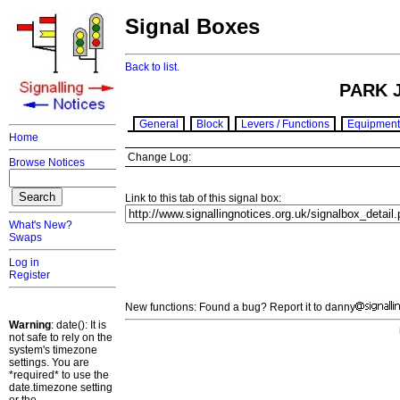
Signal Boxes
Back to list.
PARK 
General
Block
Levers / Functions
Equipment
Home
Change Log:
Browse Notices
Link to this tab of this signal box:
What's New?
Swaps
Log in
Register
New functions: Found a bug? Report it to danny
Warning
: date(): It is
not safe to rely on the
system's timezone
settings. You are
*required* to use the
date.timezone setting