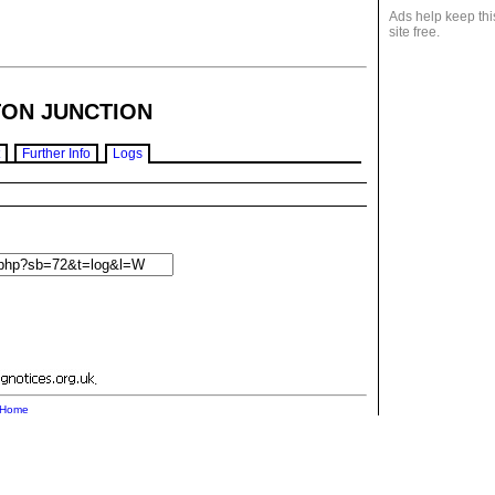
Ads help keep thi
site free.
ON JUNCTION
Further Info
Logs
.
Home