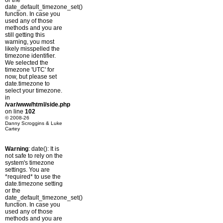
or the
date_default_timezone_set()
function. In case you
used any of those
methods and you are
still getting this
warning, you most
likely misspelled the
timezone identifier.
We selected the
timezone 'UTC' for
now, but please set
date.timezone to
select your timezone.
in
/var/www/html/side.php
on line
102
© 2008-26
Danny Scroggins & Luke
Cartey
Warning
: date(): It is
not safe to rely on the
system's timezone
settings. You are
*required* to use the
date.timezone setting
or the
date_default_timezone_set()
function. In case you
used any of those
methods and you are