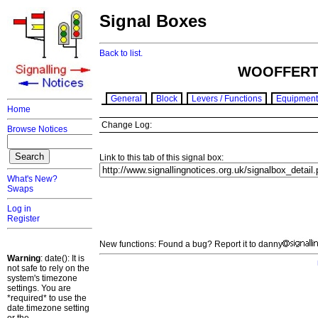
Signal Boxes
Back to list.
WOOFFERT
General
Block
Levers / Functions
Equipment
Home
Change Log:
Browse Notices
Link to this tab of this signal box:
What's New?
Swaps
Log in
Register
New functions: Found a bug? Report it to danny
Warning
: date(): It is
not safe to rely on the
system's timezone
settings. You are
*required* to use the
date.timezone setting