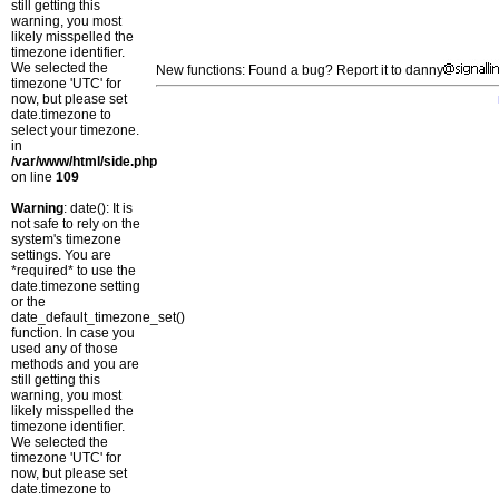
still getting this
warning, you most
likely misspelled the
timezone identifier.
We selected the
New functions: Found a bug? Report it to danny
timezone 'UTC' for
now, but please set
date.timezone to
select your timezone.
in
/var/www/html/side.php
on line
109
Warning
: date(): It is
not safe to rely on the
system's timezone
settings. You are
*required* to use the
date.timezone setting
or the
date_default_timezone_set()
function. In case you
used any of those
methods and you are
still getting this
warning, you most
likely misspelled the
timezone identifier.
We selected the
timezone 'UTC' for
now, but please set
date.timezone to