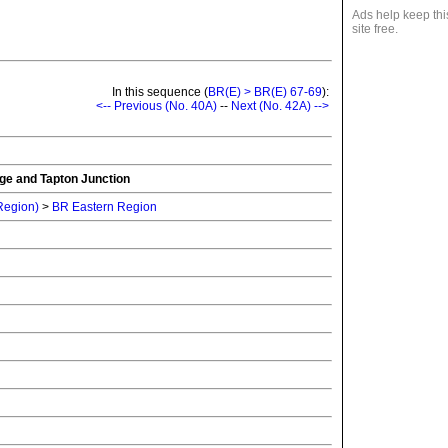
Ads help keep thi
site free.
In this sequence (
BR(E) > BR(E) 67-69
):
<-- Previous (No. 40A)
--
Next (No. 42A) -->
ge and Tapton Junction
 Region)
>
BR Eastern Region