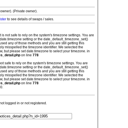
 owner). (Private owner).
ister
to see details of swaps / sales.
: It is not safe to rely on the system's timezone settings. You are
 date.timezone setting or the date_default_timezone_set()
used any of those methods and you are still getting this
ely misspelled the timezone identifier. We selected the
w, but please set date.timezone to select your timezone. in
es_detail.php
on line
778
is not safe to rely on the system's timezone settings. You are
 date.timezone setting or the date_default_timezone_set()
used any of those methods and you are still getting this
ely misspelled the timezone identifier. We selected the
w, but please set date.timezone to select your timezone. in
es_detail.php
on line
778
0.
t logged in or not registered.