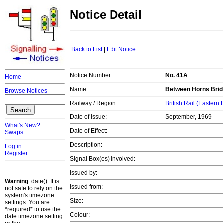
Notice Detail
Back to List
|
Edit Notice
Notice Number:
No. 41A
Home
Name:
Between Horns Brid
Browse Notices
Railway / Region:
British Rail (Eastern
Date of Issue:
September, 1969
What's New?
Date of Effect:
Swaps
Description:
Log in
Register
Signal Box(es) involved:
Issued by:
Warning
: date(): It is
Issued from:
not safe to rely on the
system's timezone
Size:
settings. You are
*required* to use the
Colour:
date.timezone setting