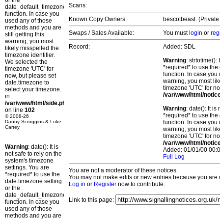
or the
Scans:
date_default_timezone_set()
function. In case you
Known Copy Owners:
bescotbeast. (Private
used any of those
methods and you are
Swaps / Sales Available:
You must
login
or
reg
still getting this
warning, you most
Record:
Added: SDL
likely misspelled the
timezone identifier.
Warning
: strtotime()
We selected the
*required* to use the
timezone 'UTC' for
function. In case you 
now, but please set
warning, you most lik
date.timezone to
timezone 'UTC' for no
select your timezone.
/var/www/html/notic
in
/var/www/html/side.php
Warning
: date(): It 
on line
102
*required* to use the
© 2008-26
Danny Scroggins & Luke
function. In case you 
Cartey
warning, you most lik
timezone 'UTC' for no
/var/www/html/notic
Warning
: date(): It is
Added: 01/01/00 00:0
not safe to rely on the
Full Log
system's timezone
settings. You are
You are not a moderator of these notices.
*required* to use the
You may not make edits or new entries because you are no
date.timezone setting
Log in
or
Register
now to contribute.
or the
date_default_timezone_set()
Link to this page:
function. In case you
used any of those
methods and you are