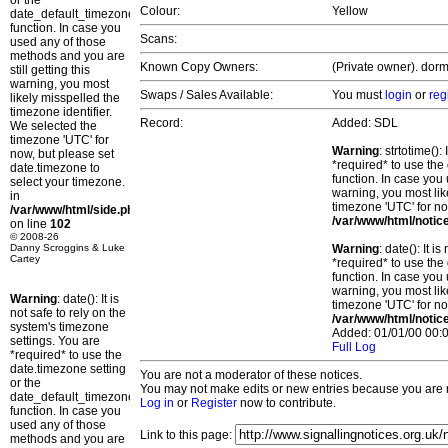
or the
Colour:
Yellow
date_default_timezone_set()
function. In case you
Scans:
used any of those
methods and you are
Known Copy Owners:
(Private owner). dorm
still getting this
warning, you most
Swaps / Sales Available:
You must
login
or
reg
likely misspelled the
timezone identifier.
Record:
Added: SDL
We selected the
timezone 'UTC' for
Warning
: strtotime()
now, but please set
*required* to use the
date.timezone to
function. In case you 
select your timezone.
warning, you most lik
in
timezone 'UTC' for no
/var/www/html/side.php
/var/www/html/notic
on line
102
© 2008-26
Danny Scroggins & Luke
Warning
: date(): It 
Cartey
*required* to use the
function. In case you 
warning, you most lik
Warning
: date(): It is
timezone 'UTC' for no
not safe to rely on the
/var/www/html/notic
system's timezone
Added: 01/01/00 00:0
settings. You are
Full Log
*required* to use the
date.timezone setting
You are not a moderator of these notices.
or the
You may not make edits or new entries because you are no
date_default_timezone_set()
Log in
or
Register
now to contribute.
function. In case you
used any of those
Link to this page:
methods and you are