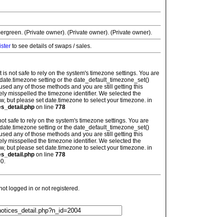
ergreen. (Private owner). (Private owner). (Private owner).
ister
to see details of swaps / sales.
: It is not safe to rely on the system's timezone settings. You are
 date.timezone setting or the date_default_timezone_set()
used any of those methods and you are still getting this
ely misspelled the timezone identifier. We selected the
w, but please set date.timezone to select your timezone. in
es_detail.php
on line
778
is not safe to rely on the system's timezone settings. You are
 date.timezone setting or the date_default_timezone_set()
used any of those methods and you are still getting this
ely misspelled the timezone identifier. We selected the
w, but please set date.timezone to select your timezone. in
es_detail.php
on line
778
0.
t logged in or not registered.