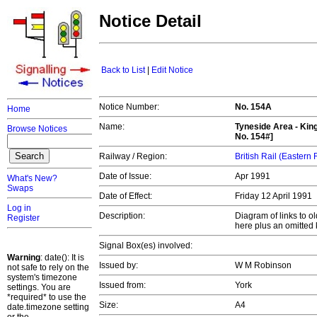
Notice Detail
Back to List
|
Edit Notice
Notice Number:
No. 154A
Home
Name:
Tyneside Area - Kin
Browse Notices
No. 154#]
Railway / Region:
British Rail (Eastern
Date of Issue:
Apr 1991
What's New?
Swaps
Date of Effect:
Friday 12 April 1991
Log in
Description:
Diagram of links to o
Register
here plus an omitted 
Signal Box(es) involved:
Warning
: date(): It is
Issued by:
W M Robinson
not safe to rely on the
system's timezone
Issued from:
York
settings. You are
*required* to use the
Size:
A4
date.timezone setting