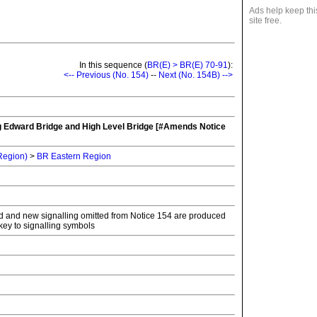
Ads help keep thi
site free.
In this sequence (
BR(E) > BR(E) 70-91
):
<-- Previous (No. 154)
--
Next (No. 154B) -->
g Edward Bridge and High Level Bridge [#Amends Notice
 Region)
>
BR Eastern Region
ld and new signalling omitted from Notice 154 are produced
key to signalling symbols