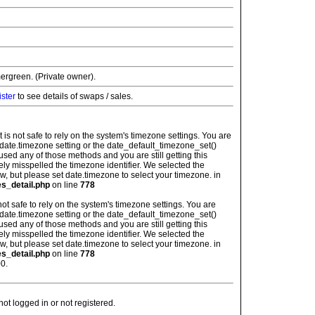
ergreen. (Private owner).
ister
to see details of swaps / sales.
: It is not safe to rely on the system's timezone settings. You are
 date.timezone setting or the date_default_timezone_set()
used any of those methods and you are still getting this
ely misspelled the timezone identifier. We selected the
w, but please set date.timezone to select your timezone. in
es_detail.php
on line
778
is not safe to rely on the system's timezone settings. You are
 date.timezone setting or the date_default_timezone_set()
used any of those methods and you are still getting this
ely misspelled the timezone identifier. We selected the
w, but please set date.timezone to select your timezone. in
es_detail.php
on line
778
0.
t logged in or not registered.