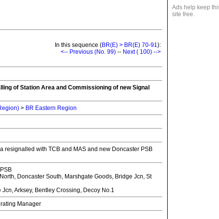
Ads help keep thi
site free.
In this sequence (
BR(E) > BR(E) 70-91
):
<-- Previous (No. 99)
--
Next ( 100) -->
lling of Station Area and Commissioning of new Signal
 Region)
>
BR Eastern Region
rea resignalled with TCB and MAS and new Doncaster PSB
 PSB
orth, Doncaster South, Marshgate Goods, Bridge Jcn, St
Jcn, Arksey, Bentley Crossing, Decoy No.1
erating Manager