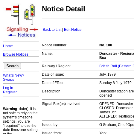
Notice Detail
Back to List
|
Edit Notice
Notice Number:
No. 100
Home
Name:
Doncaster - Resigna
Browse Notices
Box
Railway / Region:
British Rail (Eastern
Date of Issue:
July, 1979
What's New?
Swaps
Date of Effect:
Sunday 8 July 1979
Log in
Description:
Doncaster station a
Register
opened
Signal Box(es) involved:
OPENED: Doncaster
CLOSED: Doncaster N
Warning
: date(): It is
James Jcn
not safe to rely on the
ALTERED: Hexthorpe 
system's timezone
settings. You are
Issued by:
G Graham, Chief Op
*required* to use the
date.timezone setting
Issued from:
York