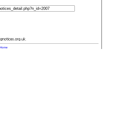
.
Home