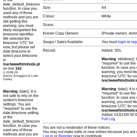
or the
date_default_timezone_set()
Size:
A4
function. In case you
used any of those
Colour:
White
methods and you are
still getting this
Scans:
warning, you most
likely misspelled the
Known Copy Owners:
(Private owner). dorm
timezone identifier.
We selected the
Swaps / Sales Available:
You must
login
or
reg
timezone 'UTC' for
now, but please set
Record:
Added: SDL
date.timezone to
select your timezone.
Warning
: strtotime()
in
*required* to use the
/var/www/html/side.php
function. In case you 
on line
102
warning, you most lik
© 2008-26
Danny Scroggins & Luke
timezone 'UTC' for no
Cartey
/var/www/html/notic
Warning
: date(): It 
Warning
: date(): It is
*required* to use the
not safe to rely on the
function. In case you 
system's timezone
warning, you most lik
settings. You are
timezone 'UTC' for no
*required* to use the
/var/www/html/notic
date.timezone setting
Added: 01/01/00 00:0
or the
Full Log
date_default_timezone_set()
function. In case you
You are not a moderator of these notices.
used any of those
You may not make edits or new entries because you are no
methods and you are
Log in
or
Register
now to contribute.