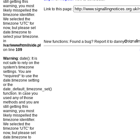
still getting this
warning, you most
Link to this page:
likely misspelled the
timezone identifier.
We selected the
timezone 'UTC' for
now, but please set
date.timezone to
select your timezone.
in
New functions: Found a bug? Report it to danny
/var/www/html/side.php
on line
109
Warning
: date(): It is
not safe to rely on the
system's timezone
settings. You are
*required* to use the
date.timezone setting
or the
date_default_timezone_set()
function. In case you
used any of those
methods and you are
still getting this
warning, you most
likely misspelled the
timezone identifier.
We selected the
timezone 'UTC' for
now, but please set
date.timezone to