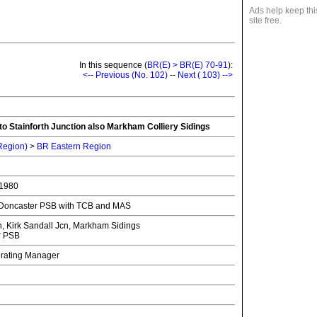
Ads help keep thi
site free.
In this sequence (
BR(E) > BR(E) 70-91
):
<-- Previous (No. 102)
--
Next ( 103) -->
to Stainforth Junction also Markham Colliery Sidings
 Region)
>
BR Eastern Region
 1980
y Doncaster PSB with TCB and MAS
, Kirk Sandall Jcn, Markham Sidings
r PSB
erating Manager