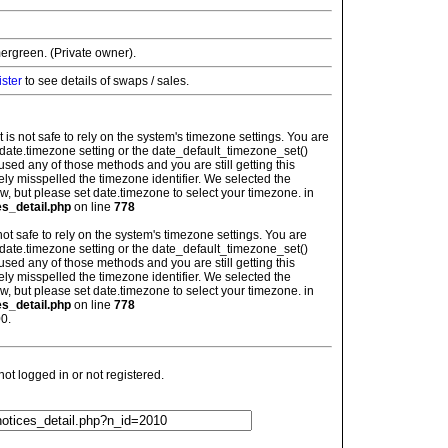
ergreen. (Private owner).
ister
to see details of swaps / sales.
: It is not safe to rely on the system's timezone settings. You are
 date.timezone setting or the date_default_timezone_set()
used any of those methods and you are still getting this
ely misspelled the timezone identifier. We selected the
w, but please set date.timezone to select your timezone. in
es_detail.php
on line
778
is not safe to rely on the system's timezone settings. You are
 date.timezone setting or the date_default_timezone_set()
used any of those methods and you are still getting this
ely misspelled the timezone identifier. We selected the
w, but please set date.timezone to select your timezone. in
es_detail.php
on line
778
0.
t logged in or not registered.