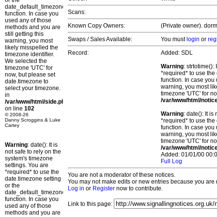
or the
date_default_timezone_set()
Scans:
function. In case you
used any of those
Known Copy Owners:
(Private owner). dorm
methods and you are
still getting this
Swaps / Sales Available:
You must
login
or
reg
warning, you most
likely misspelled the
Record:
Added: SDL
timezone identifier.
We selected the
Warning
: strtotime()
timezone 'UTC' for
*required* to use the
now, but please set
function. In case you 
date.timezone to
warning, you most lik
select your timezone.
timezone 'UTC' for no
in
/var/www/html/notic
/var/www/html/side.php
on line
102
Warning
: date(): It 
© 2008-26
Danny Scroggins & Luke
*required* to use the
Cartey
function. In case you 
warning, you most lik
timezone 'UTC' for no
Warning
: date(): It is
/var/www/html/notic
not safe to rely on the
Added: 01/01/00 00:0
system's timezone
Full Log
settings. You are
*required* to use the
You are not a moderator of these notices.
date.timezone setting
You may not make edits or new entries because you are no
or the
Log in
or
Register
now to contribute.
date_default_timezone_set()
function. In case you
Link to this page:
used any of those
methods and you are