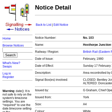
Notice Detail
Back to List
|
Edit Notice
Notice Number:
No. 103
Home
Name:
Hexthorpe Junction 
Browse Notices
Railway / Region:
British Rail (Eastern
Date of Issue:
February, 1980
What's New?
Date of Effect:
Sunday 17 February
Swaps
Description:
Area recontrolled b
Log in
Register
Signal Box(es) involved:
CLOSED: Bentley Jcn
ALTERED: Doncaste
Issued by:
G Graham, Chief Op
Warning
: date(): It is
not safe to rely on the
Issued from:
York
system's timezone
settings. You are
Size:
A4
*required* to use the
date.timezone setting
Colour:
White