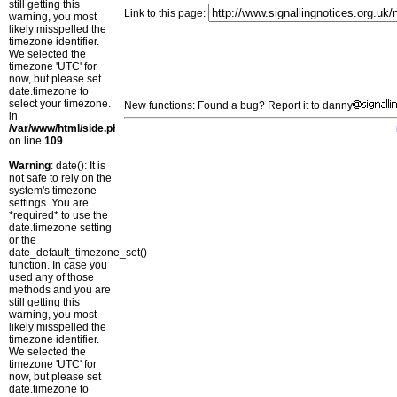
still getting this
Link to this page:
warning, you most
likely misspelled the
timezone identifier.
We selected the
timezone 'UTC' for
now, but please set
date.timezone to
select your timezone.
New functions: Found a bug? Report it to danny
in
/var/www/html/side.php
on line
109
Warning
: date(): It is
not safe to rely on the
system's timezone
settings. You are
*required* to use the
date.timezone setting
or the
date_default_timezone_set()
function. In case you
used any of those
methods and you are
still getting this
warning, you most
likely misspelled the
timezone identifier.
We selected the
timezone 'UTC' for
now, but please set
date.timezone to