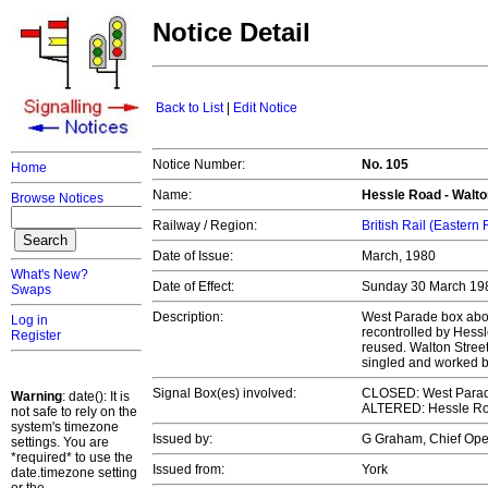
Notice Detail
Back to List
|
Edit Notice
Notice Number:
No. 105
Home
Name:
Hessle Road - Walto
Browse Notices
Railway / Region:
British Rail (Eastern
Date of Issue:
March, 1980
What's New?
Date of Effect:
Sunday 30 March 1
Swaps
Description:
West Parade box abol
Log in
recontrolled by Hess
Register
reused. Walton Stree
singled and worked 
Signal Box(es) involved:
CLOSED: West Parade
Warning
: date(): It is
ALTERED: Hessle Roa
not safe to rely on the
system's timezone
Issued by:
G Graham, Chief Op
settings. You are
*required* to use the
Issued from:
York
date.timezone setting