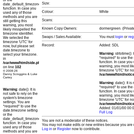
or the
Size:
date_default_timezone_set()
function. In case you
Colour:
White
used any of those
methods and you are
Scans:
still getting this
warning, you most
Known Copy Owners:
dormergreen. (Private
likely misspelled the
timezone identifier.
Swaps / Sales Available:
You must
login
or
reg
We selected the
timezone 'UTC' for
Record:
Added: SDL
now, but please set
date.timezone to
Warning
: strtotime()
select your timezone.
*required* to use the
in
function. In case you 
/var/www/html/side.php
warning, you most lik
on line
102
timezone 'UTC' for no
© 2008-26
Danny Scroggins & Luke
/var/www/html/notic
Cartey
Warning
: date(): It 
*required* to use the
Warning
: date(): It is
function. In case you 
not safe to rely on the
warning, you most lik
system's timezone
timezone 'UTC' for no
settings. You are
/var/www/html/notic
*required* to use the
Added: 01/01/00 00:0
date.timezone setting
Full Log
or the
date_default_timezone_set()
You are not a moderator of these notices.
function. In case you
You may not make edits or new entries because you are no
used any of those
Log in
or
Register
now to contribute.
methods and you are