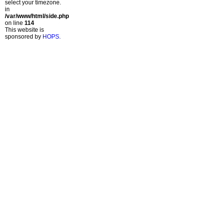
select your timezone.
in
/var/www/html/side.php
on line
114
This website is
sponsored by
HOPS
.