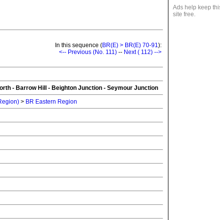
Ads help keep thi
site free.
In this sequence (
BR(E) > BR(E) 70-91
):
<-- Previous (No. 111)
--
Next ( 112) -->
rth - Barrow Hill - Beighton Junction - Seymour Junction
 Region)
>
BR Eastern Region