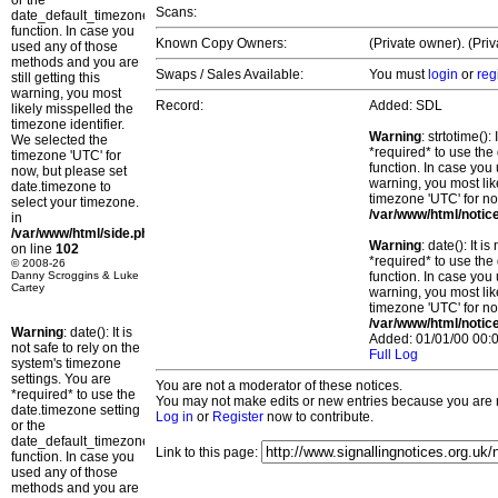
or the
Scans:
date_default_timezone_set()
function. In case you
Known Copy Owners:
(Private owner). (Pri
used any of those
methods and you are
Swaps / Sales Available:
You must
login
or
reg
still getting this
warning, you most
Record:
Added: SDL
likely misspelled the
timezone identifier.
Warning
: strtotime()
We selected the
*required* to use the
timezone 'UTC' for
function. In case you 
now, but please set
warning, you most lik
date.timezone to
timezone 'UTC' for no
select your timezone.
/var/www/html/notic
in
/var/www/html/side.php
Warning
: date(): It 
on line
102
*required* to use the
© 2008-26
Danny Scroggins & Luke
function. In case you 
Cartey
warning, you most lik
timezone 'UTC' for no
/var/www/html/notic
Warning
: date(): It is
Added: 01/01/00 00:0
not safe to rely on the
Full Log
system's timezone
settings. You are
You are not a moderator of these notices.
*required* to use the
You may not make edits or new entries because you are no
date.timezone setting
Log in
or
Register
now to contribute.
or the
date_default_timezone_set()
Link to this page:
function. In case you
used any of those
methods and you are