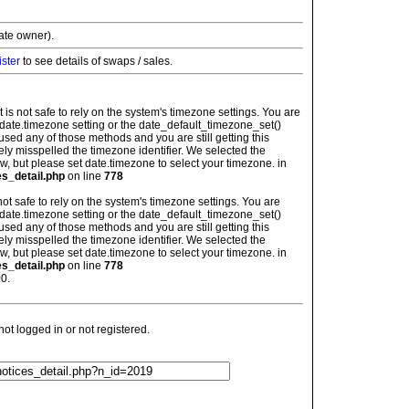
vate owner).
ister
to see details of swaps / sales.
: It is not safe to rely on the system's timezone settings. You are
 date.timezone setting or the date_default_timezone_set()
used any of those methods and you are still getting this
ely misspelled the timezone identifier. We selected the
w, but please set date.timezone to select your timezone. in
es_detail.php
on line
778
is not safe to rely on the system's timezone settings. You are
 date.timezone setting or the date_default_timezone_set()
used any of those methods and you are still getting this
ely misspelled the timezone identifier. We selected the
w, but please set date.timezone to select your timezone. in
es_detail.php
on line
778
0.
t logged in or not registered.