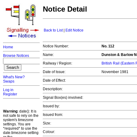
Notice Detail
Back to List
|
Edit Notice
Notice Number:
No. 112
Home
Name:
Dunston & Barlow No
Browse Notices
Railway / Region:
British Rail (Eastern
Date of Issue:
November 1981
What's New?
Date of Effect:
Swaps
Description:
Log in
Register
Signal Box(es) involved:
Issued by:
Warning
: date(): It is
Issued from:
not safe to rely on the
system's timezone
Size:
settings. You are
*required* to use the
Colour:
date.timezone setting