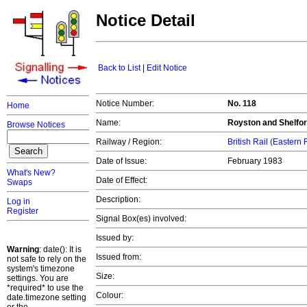
Notice Detail
Back to List
|
Edit Notice
Notice Number:
No. 118
Home
Name:
Royston and Shelfor
Browse Notices
Railway / Region:
British Rail (Eastern
Date of Issue:
February 1983
What's New?
Date of Effect:
Swaps
Description:
Log in
Register
Signal Box(es) involved:
Issued by:
Warning
: date(): It is
Issued from:
not safe to rely on the
system's timezone
Size:
settings. You are
*required* to use the
Colour:
date.timezone setting