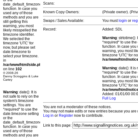
or the
Scans:
date_default_timezone_set()
function. In case you
Known Copy Owners:
(Private owner). (Pri
used any of those
methods and you are
Swaps / Sales Available:
You must
login
or
reg
still getting this
warning, you most
Record:
Added: SDL
likely misspelled the
timezone identifier.
Warning
: strtotime()
We selected the
*required* to use the
timezone 'UTC' for
function. In case you 
now, but please set
warning, you most lik
date.timezone to
timezone 'UTC' for no
select your timezone.
/var/www/html/notic
in
/var/www/html/side.php
Warning
: date(): It 
on line
102
*required* to use the
© 2008-26
Danny Scroggins & Luke
function. In case you 
Cartey
warning, you most lik
timezone 'UTC' for no
/var/www/html/notic
Warning
: date(): It is
Added: 01/01/00 00:0
not safe to rely on the
Full Log
system's timezone
settings. You are
You are not a moderator of these notices.
*required* to use the
You may not make edits or new entries because you are no
date.timezone setting
Log in
or
Register
now to contribute.
or the
date_default_timezone_set()
Link to this page:
function. In case you
used any of those
methods and you are