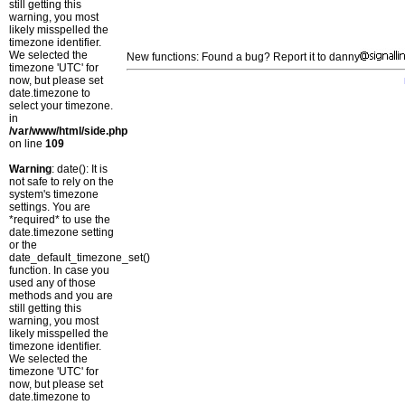
still getting this
warning, you most
likely misspelled the
timezone identifier.
We selected the
New functions: Found a bug? Report it to danny
timezone 'UTC' for
now, but please set
date.timezone to
select your timezone.
in
/var/www/html/side.php
on line
109
Warning
: date(): It is
not safe to rely on the
system's timezone
settings. You are
*required* to use the
date.timezone setting
or the
date_default_timezone_set()
function. In case you
used any of those
methods and you are
still getting this
warning, you most
likely misspelled the
timezone identifier.
We selected the
timezone 'UTC' for
now, but please set
date.timezone to