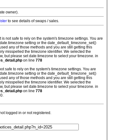
vate owner).
ister
to see details of swaps / sales.
: It is not safe to rely on the system's timezone settings. You are
 date.timezone setting or the date_default_timezone_set()
used any of those methods and you are still getting this
ely misspelled the timezone identifier. We selected the
w, but please set date.timezone to select your timezone. in
es_detail.php
on line
778
is not safe to rely on the system's timezone settings. You are
 date.timezone setting or the date_default_timezone_set()
used any of those methods and you are still getting this
ely misspelled the timezone identifier. We selected the
w, but please set date.timezone to select your timezone. in
es_detail.php
on line
778
0.
t logged in or not registered.