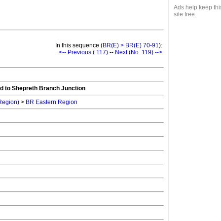
Ads help keep thi
site free.
In this sequence (
BR(E) > BR(E) 70-91
):
<-- Previous ( 117)
--
Next (No. 119) -->
d to Shepreth Branch Junction
 Region)
>
BR Eastern Region