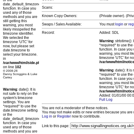
or the
date_default_timezone_set()
Scans:
function. In case you
used any of those
Known Copy Owners:
(Private owner). (Pri
methods and you are
still getting this
Swaps / Sales Available:
You must
login
or
reg
warning, you most
likely misspelled the
Record:
Added: SDL
timezone identifier.
We selected the
Warning
: strtotime()
timezone 'UTC' for
*required* to use the
now, but please set
function. In case you 
date.timezone to
warning, you most lik
select your timezone.
timezone 'UTC' for no
in
/var/www/html/notic
/var/www/html/side.php
on line
102
Warning
: date(): It 
© 2008-26
Danny Scroggins & Luke
*required* to use the
Cartey
function. In case you 
warning, you most lik
timezone 'UTC' for no
Warning
: date(): It is
/var/www/html/notic
not safe to rely on the
Added: 01/01/00 00:0
system's timezone
Full Log
settings. You are
*required* to use the
You are not a moderator of these notices.
date.timezone setting
You may not make edits or new entries because you are no
or the
Log in
or
Register
now to contribute.
date_default_timezone_set()
function. In case you
Link to this page:
used any of those
methods and you are