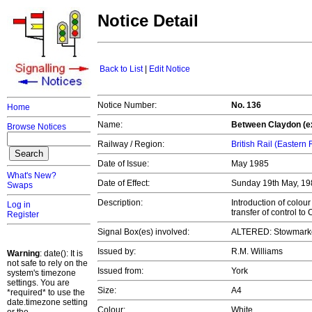
Notice Detail
Back to List
|
Edit Notice
Notice Number:
No. 136
Home
Name:
Between Claydon (e
Browse Notices
Railway / Region:
British Rail (Eastern
Date of Issue:
May 1985
What's New?
Date of Effect:
Sunday 19th May, 1
Swaps
Description:
Introduction of colou
Log in
transfer of control t
Register
Signal Box(es) involved:
ALTERED: Stowmarke
Issued by:
R.M. Williams
Warning
: date(): It is
not safe to rely on the
Issued from:
York
system's timezone
settings. You are
Size:
A4
*required* to use the
date.timezone setting
Colour:
White