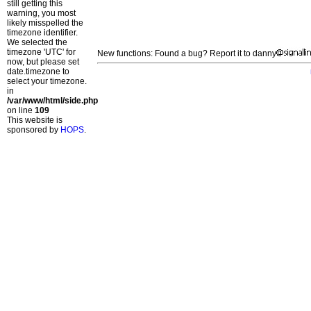
still getting this
warning, you most
likely misspelled the
timezone identifier.
We selected the
timezone 'UTC' for
New functions: Found a bug? Report it to danny
now, but please set
date.timezone to
select your timezone.
in
/var/www/html/side.php
on line
109
This website is
sponsored by
HOPS
.