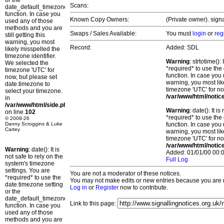
or the
Scans:
date_default_timezone_set()
function. In case you
Known Copy Owners:
(Private owner). sign
used any of those
methods and you are
Swaps / Sales Available:
You must
login
or
reg
still getting this
warning, you most
Record:
Added: SDL
likely misspelled the
timezone identifier.
Warning
: strtotime()
We selected the
*required* to use the
timezone 'UTC' for
function. In case you 
now, but please set
warning, you most lik
date.timezone to
timezone 'UTC' for no
select your timezone.
/var/www/html/notic
in
/var/www/html/side.php
Warning
: date(): It 
on line
102
*required* to use the
© 2008-26
Danny Scroggins & Luke
function. In case you 
Cartey
warning, you most lik
timezone 'UTC' for no
/var/www/html/notic
Warning
: date(): It is
Added: 01/01/00 00:0
not safe to rely on the
Full Log
system's timezone
settings. You are
You are not a moderator of these notices.
*required* to use the
You may not make edits or new entries because you are no
date.timezone setting
Log in
or
Register
now to contribute.
or the
date_default_timezone_set()
Link to this page:
function. In case you
used any of those
methods and you are