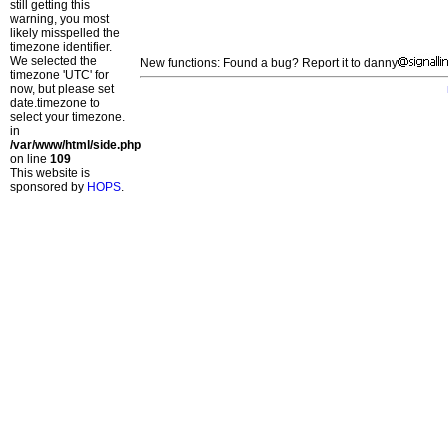
still getting this
warning, you most
likely misspelled the
timezone identifier.
We selected the
New functions: Found a bug? Report it to danny
timezone 'UTC' for
now, but please set
date.timezone to
select your timezone.
in
/var/www/html/side.php
on line
109
This website is
sponsored by
HOPS
.