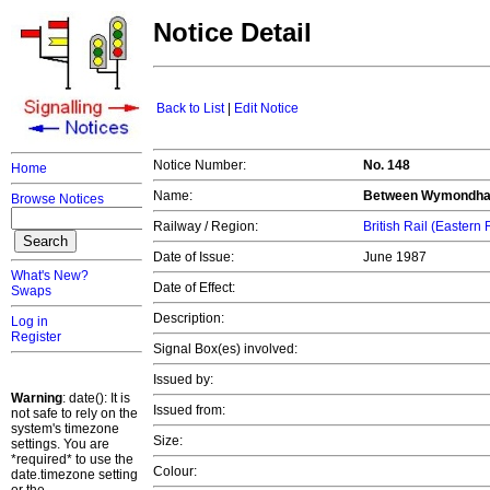
Notice Detail
Back to List
|
Edit Notice
Notice Number:
No. 148
Home
Name:
Between Wymondham 
Browse Notices
Railway / Region:
British Rail (Eastern
Date of Issue:
June 1987
What's New?
Date of Effect:
Swaps
Description:
Log in
Register
Signal Box(es) involved:
Issued by:
Warning
: date(): It is
Issued from:
not safe to rely on the
system's timezone
Size:
settings. You are
*required* to use the
Colour:
date.timezone setting