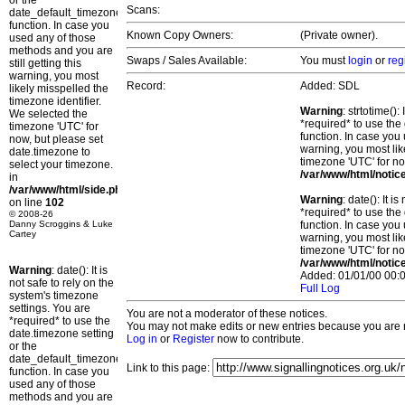
or the
Scans:
date_default_timezone_set()
function. In case you
Known Copy Owners:
(Private owner).
used any of those
methods and you are
Swaps / Sales Available:
You must
login
or
reg
still getting this
warning, you most
Record:
Added: SDL
likely misspelled the
timezone identifier.
Warning
: strtotime()
We selected the
*required* to use the
timezone 'UTC' for
function. In case you 
now, but please set
warning, you most lik
date.timezone to
timezone 'UTC' for no
select your timezone.
/var/www/html/notic
in
/var/www/html/side.php
Warning
: date(): It 
on line
102
*required* to use the
© 2008-26
Danny Scroggins & Luke
function. In case you 
Cartey
warning, you most lik
timezone 'UTC' for no
/var/www/html/notic
Warning
: date(): It is
Added: 01/01/00 00:0
not safe to rely on the
Full Log
system's timezone
settings. You are
You are not a moderator of these notices.
*required* to use the
You may not make edits or new entries because you are no
date.timezone setting
Log in
or
Register
now to contribute.
or the
date_default_timezone_set()
Link to this page:
function. In case you
used any of those
methods and you are