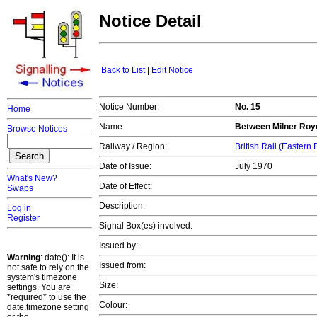
Notice Detail
Back to List
|
Edit Notice
Notice Number:
No. 15
Home
Name:
Between Milner Royd
Browse Notices
Railway / Region:
British Rail (Eastern
Date of Issue:
July 1970
What's New?
Date of Effect:
Swaps
Description:
Log in
Register
Signal Box(es) involved:
Issued by:
Warning
: date(): It is
Issued from:
not safe to rely on the
system's timezone
Size:
settings. You are
*required* to use the
Colour:
date.timezone setting