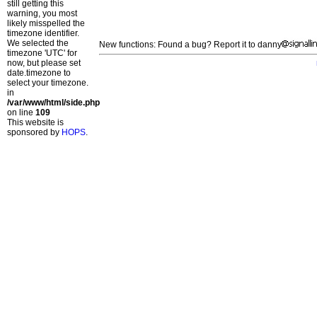
still getting this
warning, you most
likely misspelled the
timezone identifier.
We selected the
New functions: Found a bug? Report it to danny
timezone 'UTC' for
now, but please set
date.timezone to
select your timezone.
in
/var/www/html/side.php
on line
109
This website is
sponsored by
HOPS
.