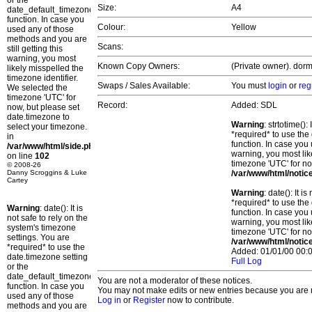
or the
Size:
A4
date_default_timezone_set()
function. In case you
Colour:
Yellow
used any of those
methods and you are
Scans:
still getting this
warning, you most
Known Copy Owners:
(Private owner). dorm
likely misspelled the
timezone identifier.
Swaps / Sales Available:
You must
login
or
reg
We selected the
timezone 'UTC' for
Record:
Added: SDL
now, but please set
date.timezone to
Warning
: strtotime()
select your timezone.
*required* to use the
in
function. In case you 
/var/www/html/side.php
warning, you most lik
on line
102
timezone 'UTC' for no
© 2008-26
Danny Scroggins & Luke
/var/www/html/notic
Cartey
Warning
: date(): It 
*required* to use the
Warning
: date(): It is
function. In case you 
not safe to rely on the
warning, you most lik
system's timezone
timezone 'UTC' for no
settings. You are
/var/www/html/notic
*required* to use the
Added: 01/01/00 00:0
date.timezone setting
Full Log
or the
date_default_timezone_set()
You are not a moderator of these notices.
function. In case you
You may not make edits or new entries because you are no
used any of those
Log in
or
Register
now to contribute.
methods and you are