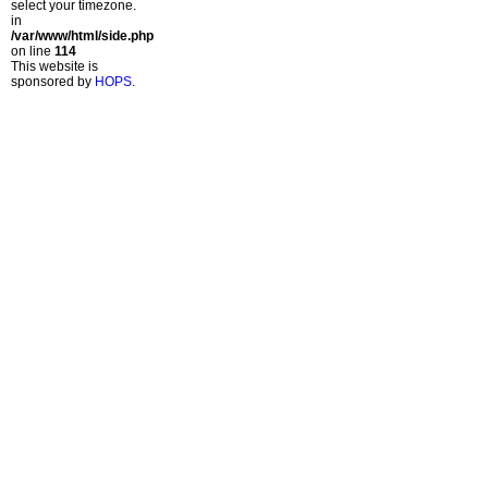
select your timezone.
in
/var/www/html/side.php
on line
114
This website is
sponsored by
HOPS
.