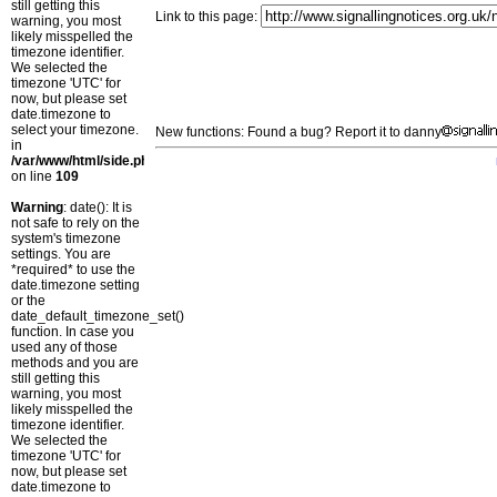
still getting this
Link to this page:
warning, you most
likely misspelled the
timezone identifier.
We selected the
timezone 'UTC' for
now, but please set
date.timezone to
select your timezone.
New functions: Found a bug? Report it to danny
in
/var/www/html/side.php
on line
109
Warning
: date(): It is
not safe to rely on the
system's timezone
settings. You are
*required* to use the
date.timezone setting
or the
date_default_timezone_set()
function. In case you
used any of those
methods and you are
still getting this
warning, you most
likely misspelled the
timezone identifier.
We selected the
timezone 'UTC' for
now, but please set
date.timezone to