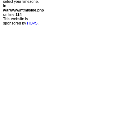
select your timezone.
in
/var/www/html/side.php
on line
114
This website is
sponsored by
HOPS
.