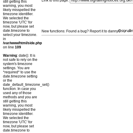
Link to this page:
still getting this
warning, you most
likely misspelled the
timezone identifier.
We selected the
timezone 'UTC' for
now, but please set
date.timezone to
New functions: Found a bug? Report it to danny
select your timezone.
in
/var/www/html/side.php
on line
109
Warning
: date(): It is
not safe to rely on the
system's timezone
settings. You are
*required* to use the
date.timezone setting
or the
date_default_timezone_set()
function. In case you
used any of those
methods and you are
still getting this
warning, you most
likely misspelled the
timezone identifier.
We selected the
timezone 'UTC' for
now, but please set
date.timezone to