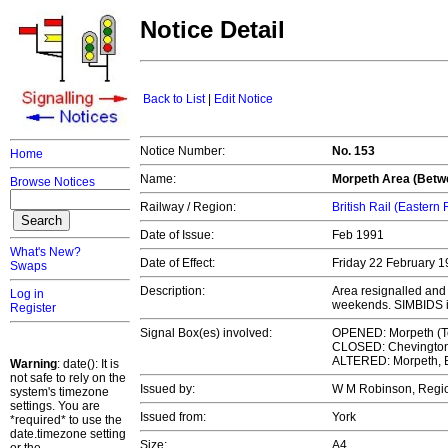
Notice Detail
Back to List
|
Edit Notice
Notice Number:
No. 153
Home
Name:
Morpeth Area (Betwe
Browse Notices
Railway / Region:
British Rail (Eastern
Date of Issue:
Feb 1991
What's New?
Date of Effect:
Friday 22 February 
Swaps
Description:
Area resignalled and
Log in
weekends. SIMBIDS 
Register
Signal Box(es) involved:
OPENED: Morpeth (T
CLOSED: Chevington
ALTERED: Morpeth, 
Warning
: date(): It is
not safe to rely on the
Issued by:
W M Robinson, Regi
system's timezone
settings. You are
Issued from:
York
*required* to use the
date.timezone setting
Size:
A4