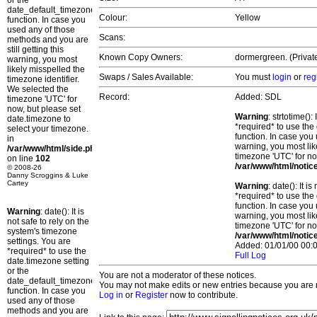
or the
date_default_timezone_set()
Colour:
Yellow
function. In case you
used any of those
Scans:
methods and you are
still getting this
Known Copy Owners:
dormergreen. (Private
warning, you most
likely misspelled the
Swaps / Sales Available:
You must
login
or
reg
timezone identifier.
We selected the
Record:
Added: SDL
timezone 'UTC' for
now, but please set
Warning
: strtotime()
date.timezone to
*required* to use the
select your timezone.
function. In case you 
in
warning, you most lik
/var/www/html/side.php
timezone 'UTC' for no
on line
102
/var/www/html/notic
© 2008-26
Danny Scroggins & Luke
Cartey
Warning
: date(): It 
*required* to use the
function. In case you 
Warning
: date(): It is
warning, you most lik
not safe to rely on the
timezone 'UTC' for no
system's timezone
/var/www/html/notic
settings. You are
Added: 01/01/00 00:0
*required* to use the
Full Log
date.timezone setting
or the
You are not a moderator of these notices.
date_default_timezone_set()
You may not make edits or new entries because you are no
function. In case you
Log in
or
Register
now to contribute.
used any of those
methods and you are