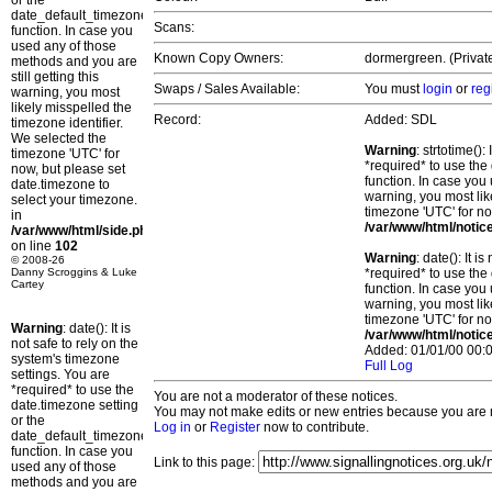
or the
date_default_timezone_set()
Scans:
function. In case you
used any of those
Known Copy Owners:
dormergreen. (Privat
methods and you are
still getting this
Swaps / Sales Available:
You must
login
or
reg
warning, you most
likely misspelled the
Record:
Added: SDL
timezone identifier.
We selected the
Warning
: strtotime()
timezone 'UTC' for
*required* to use the
now, but please set
function. In case you 
date.timezone to
warning, you most lik
select your timezone.
timezone 'UTC' for no
in
/var/www/html/notic
/var/www/html/side.php
on line
102
Warning
: date(): It 
© 2008-26
Danny Scroggins & Luke
*required* to use the
Cartey
function. In case you 
warning, you most lik
timezone 'UTC' for no
Warning
: date(): It is
/var/www/html/notic
not safe to rely on the
Added: 01/01/00 00:0
system's timezone
Full Log
settings. You are
*required* to use the
You are not a moderator of these notices.
date.timezone setting
You may not make edits or new entries because you are no
or the
Log in
or
Register
now to contribute.
date_default_timezone_set()
function. In case you
Link to this page:
used any of those
methods and you are