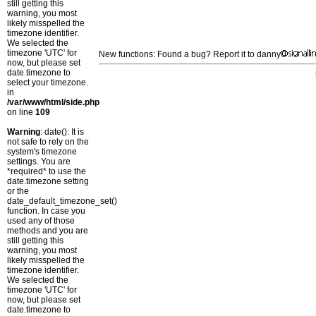
still getting this
warning, you most
likely misspelled the
timezone identifier.
We selected the
timezone 'UTC' for
New functions: Found a bug? Report it to danny
now, but please set
date.timezone to
select your timezone.
in
/var/www/html/side.php
on line
109
Warning
: date(): It is
not safe to rely on the
system's timezone
settings. You are
*required* to use the
date.timezone setting
or the
date_default_timezone_set()
function. In case you
used any of those
methods and you are
still getting this
warning, you most
likely misspelled the
timezone identifier.
We selected the
timezone 'UTC' for
now, but please set
date.timezone to