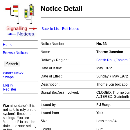
Notice Detail
Back to List
|
Edit Notice
Notice Number:
No. 33
Home
Name:
Thorne Junction
Browse Notices
Railway / Region:
British Rail (Eastern
Date of Issue:
May 1972
What's New?
Date of Effect:
Sunday 7 May 1972
Swaps
Description:
Thorne Jcn box aboli
Log in
Register
Signal Box(es) involved:
CLOSED: Thorne Jc
ALTERED: Stainforth
Issued by:
F J Burge
Warning
: date(): It is
not safe to rely on the
Issued from:
York
system's timezone
settings. You are
Size:
Less than A4
*required* to use the
date.timezone setting
Colour:
Buff