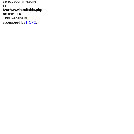
select your timezone.
in
/var/www/html/side.php
on line
114
This website is
sponsored by
HOPS
.