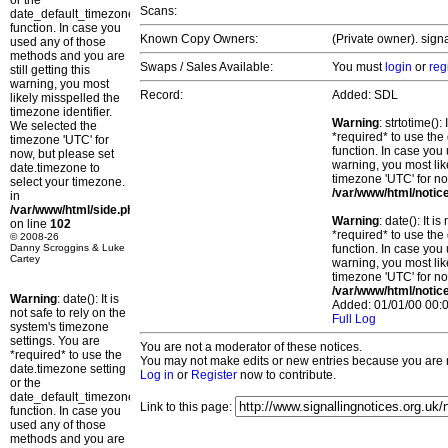
or the
Scans:
date_default_timezone_set()
function. In case you
Known Copy Owners:
(Private owner). sign
used any of those
methods and you are
Swaps / Sales Available:
You must
login
or
reg
still getting this
warning, you most
Record:
Added: SDL
likely misspelled the
timezone identifier.
Warning
: strtotime()
We selected the
*required* to use the
timezone 'UTC' for
function. In case you 
now, but please set
warning, you most lik
date.timezone to
timezone 'UTC' for no
select your timezone.
/var/www/html/notic
in
/var/www/html/side.php
Warning
: date(): It 
on line
102
*required* to use the
© 2008-26
Danny Scroggins & Luke
function. In case you 
Cartey
warning, you most lik
timezone 'UTC' for no
/var/www/html/notic
Warning
: date(): It is
Added: 01/01/00 00:0
not safe to rely on the
Full Log
system's timezone
settings. You are
You are not a moderator of these notices.
*required* to use the
You may not make edits or new entries because you are no
date.timezone setting
Log in
or
Register
now to contribute.
or the
date_default_timezone_set()
Link to this page:
function. In case you
used any of those
methods and you are