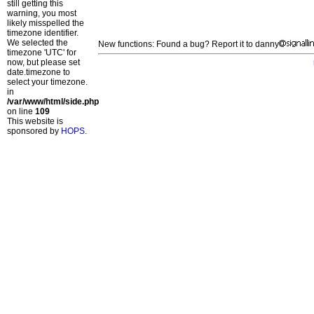
still getting this
warning, you most
likely misspelled the
timezone identifier.
We selected the
New functions: Found a bug? Report it to danny
timezone 'UTC' for
now, but please set
date.timezone to
select your timezone.
in
/var/www/html/side.php
on line
109
This website is
sponsored by
HOPS
.