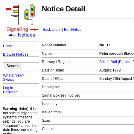
Notice Detail
Back to List
|
Edit Notice
Notice Number:
No. 37
Home
Name:
Peterborough Statio
Browse Notices
Railway / Region:
British Rail (Eastern
Date of Issue:
August, 1972
What's New?
Date of Effect:
Sunday 20th August
Swaps
Description:
Log in
Register
Signal Box(es) involved:
Issued by:
Warning
: date(): It is
Issued from:
not safe to rely on the
system's timezone
Size:
settings. You are
*required* to use the
Colour:
date.timezone setting