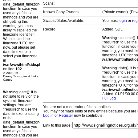
or the
Scans:
date_default_timezone_set()
function. In case you
Known Copy Owners:
(Private owner). (Pri
used any of those
methods and you are
Swaps / Sales Available:
You must
login
or
reg
still getting this
warning, you most
Record:
Added: SDL
likely misspelled the
timezone identifier.
Warning
: strtotime()
We selected the
*required* to use the
timezone 'UTC' for
function. In case you 
now, but please set
warning, you most lik
date.timezone to
timezone 'UTC' for no
select your timezone.
/var/www/html/notic
in
/var/www/html/side.php
Warning
: date(): It 
on line
102
*required* to use the
© 2008-26
Danny Scroggins & Luke
function. In case you 
Cartey
warning, you most lik
timezone 'UTC' for no
/var/www/html/notic
Warning
: date(): It is
Added: 01/01/00 00:0
not safe to rely on the
Full Log
system's timezone
settings. You are
You are not a moderator of these notices.
*required* to use the
You may not make edits or new entries because you are no
date.timezone setting
Log in
or
Register
now to contribute.
or the
date_default_timezone_set()
Link to this page:
function. In case you
used any of those
methods and you are