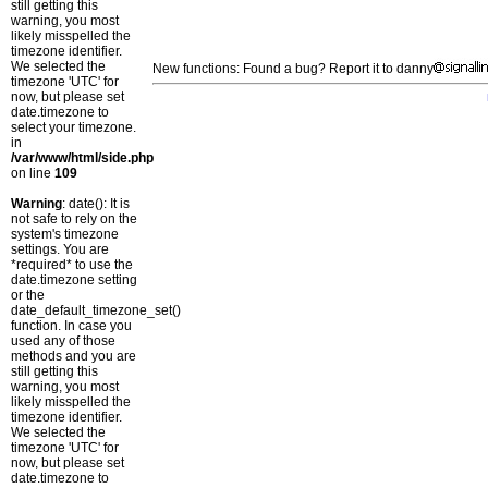
still getting this
warning, you most
likely misspelled the
timezone identifier.
We selected the
New functions: Found a bug? Report it to danny
timezone 'UTC' for
now, but please set
date.timezone to
select your timezone.
in
/var/www/html/side.php
on line
109
Warning
: date(): It is
not safe to rely on the
system's timezone
settings. You are
*required* to use the
date.timezone setting
or the
date_default_timezone_set()
function. In case you
used any of those
methods and you are
still getting this
warning, you most
likely misspelled the
timezone identifier.
We selected the
timezone 'UTC' for
now, but please set
date.timezone to