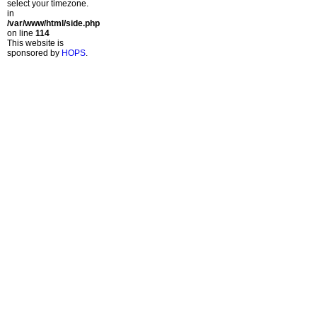
select your timezone.
in
/var/www/html/side.php
on line
114
This website is
sponsored by
HOPS
.