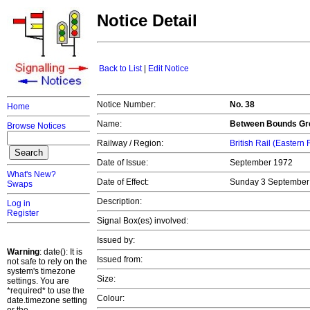
Notice Detail
Back to List
|
Edit Notice
Notice Number:
No. 38
Home
Name:
Between Bounds Gree
Browse Notices
Railway / Region:
British Rail (Eastern
Date of Issue:
September 1972
What's New?
Date of Effect:
Sunday 3 Septembe
Swaps
Description:
Log in
Register
Signal Box(es) involved:
Issued by:
Warning
: date(): It is
Issued from:
not safe to rely on the
system's timezone
Size:
settings. You are
*required* to use the
Colour:
date.timezone setting