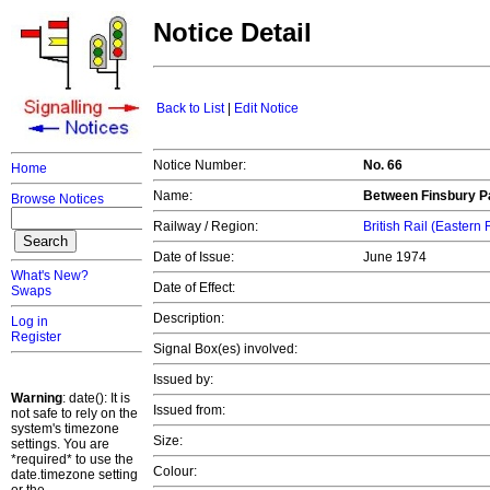
Notice Detail
Back to List
|
Edit Notice
Notice Number:
No. 66
Home
Name:
Between Finsbury Pa
Browse Notices
Railway / Region:
British Rail (Eastern
Date of Issue:
June 1974
What's New?
Date of Effect:
Swaps
Description:
Log in
Register
Signal Box(es) involved:
Issued by:
Warning
: date(): It is
Issued from:
not safe to rely on the
system's timezone
Size:
settings. You are
*required* to use the
Colour:
date.timezone setting