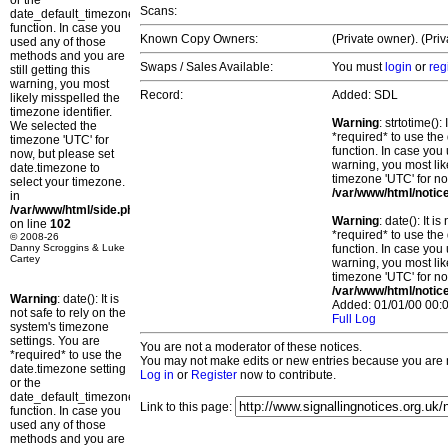
or the
Scans:
date_default_timezone_set()
function. In case you
Known Copy Owners:
(Private owner). (Pri
used any of those
methods and you are
Swaps / Sales Available:
You must
login
or
reg
still getting this
warning, you most
Record:
Added: SDL
likely misspelled the
timezone identifier.
Warning
: strtotime()
We selected the
*required* to use the
timezone 'UTC' for
function. In case you 
now, but please set
warning, you most lik
date.timezone to
timezone 'UTC' for no
select your timezone.
/var/www/html/notic
in
/var/www/html/side.php
Warning
: date(): It 
on line
102
*required* to use the
© 2008-26
Danny Scroggins & Luke
function. In case you 
Cartey
warning, you most lik
timezone 'UTC' for no
/var/www/html/notic
Warning
: date(): It is
Added: 01/01/00 00:0
not safe to rely on the
Full Log
system's timezone
settings. You are
You are not a moderator of these notices.
*required* to use the
You may not make edits or new entries because you are no
date.timezone setting
Log in
or
Register
now to contribute.
or the
date_default_timezone_set()
Link to this page:
function. In case you
used any of those
methods and you are