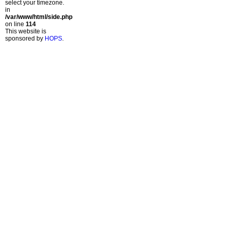
select your timezone.
in
/var/www/html/side.php
on line
114
This website is
sponsored by
HOPS
.