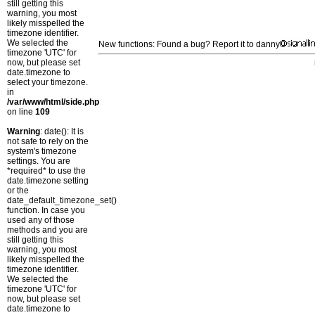
still getting this
warning, you most
likely misspelled the
timezone identifier.
We selected the
New functions: Found a bug? Report it to danny
timezone 'UTC' for
now, but please set
date.timezone to
select your timezone.
in
/var/www/html/side.php
on line
109
Warning
: date(): It is
not safe to rely on the
system's timezone
settings. You are
*required* to use the
date.timezone setting
or the
date_default_timezone_set()
function. In case you
used any of those
methods and you are
still getting this
warning, you most
likely misspelled the
timezone identifier.
We selected the
timezone 'UTC' for
now, but please set
date.timezone to