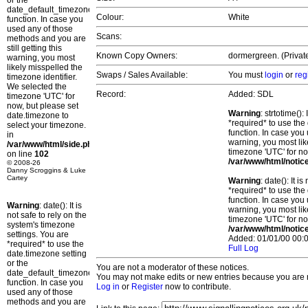
or the
date_default_timezone_set()
Colour:
White
function. In case you
used any of those
Scans:
methods and you are
still getting this
Known Copy Owners:
dormergreen. (Privat
warning, you most
likely misspelled the
Swaps / Sales Available:
You must
login
or
reg
timezone identifier.
We selected the
Record:
Added: SDL
timezone 'UTC' for
now, but please set
Warning
: strtotime()
date.timezone to
*required* to use the
select your timezone.
function. In case you 
in
warning, you most lik
/var/www/html/side.php
timezone 'UTC' for no
on line
102
/var/www/html/notic
© 2008-26
Danny Scroggins & Luke
Cartey
Warning
: date(): It 
*required* to use the
function. In case you 
Warning
: date(): It is
warning, you most lik
not safe to rely on the
timezone 'UTC' for no
system's timezone
/var/www/html/notic
settings. You are
Added: 01/01/00 00:0
*required* to use the
Full Log
date.timezone setting
or the
You are not a moderator of these notices.
date_default_timezone_set()
You may not make edits or new entries because you are no
function. In case you
Log in
or
Register
now to contribute.
used any of those
methods and you are