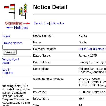
Notice Detail
Back to List
|
Edit Notice
Notice Number:
No. 71
Home
Name:
Goole
Browse Notices
Railway / Region:
British Rail (Eastern
Date of Issue:
January, 1975
What's New?
Date of Effect:
Sunday 19 January 
Swaps
Description:
Potters Grange box a
Log in
Road box, renamed 
Register
Signal Box(es) involved:
OPENED: Goole
CLOSED: Potters Gr
ALTERED: Boothferr
Warning
: date(): It is
not safe to rely on the
Issued by:
F J Burge, Chief Op
system's timezone
settings. You are
Issued from:
York
*required* to use the
date.timezone setting
Size:
A4