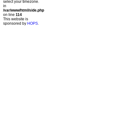
select your timezone.
in
/var/www/html/side.php
on line
114
This website is
sponsored by
HOPS
.