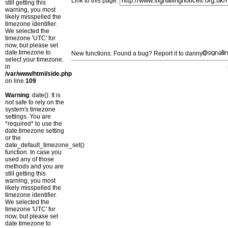
Link to this page:
still getting this
warning, you most
likely misspelled the
timezone identifier.
We selected the
timezone 'UTC' for
now, but please set
date.timezone to
New functions: Found a bug? Report it to danny
select your timezone.
in
/var/www/html/side.php
on line
109
Warning
: date(): It is
not safe to rely on the
system's timezone
settings. You are
*required* to use the
date.timezone setting
or the
date_default_timezone_set()
function. In case you
used any of those
methods and you are
still getting this
warning, you most
likely misspelled the
timezone identifier.
We selected the
timezone 'UTC' for
now, but please set
date.timezone to