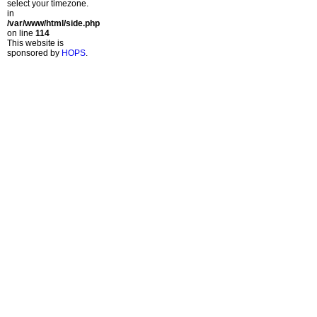
select your timezone.
in
/var/www/html/side.php
on line
114
This website is
sponsored by
HOPS
.