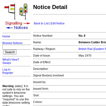
Notice Detail
Back to List
|
Edit Notice
Notice Number:
No. 8
Home
Name:
Between Calder Brid
Browse Notices
Railway / Region:
British Rail (Eastern
Date of Issue:
May 1970
What's New?
Date of Effect:
Swaps
Description:
Log in
Register
Signal Box(es) involved:
Issued by:
Warning
: date(): It is
Issued from:
not safe to rely on the
system's timezone
Size:
settings. You are
*required* to use the
Colour:
date.timezone setting