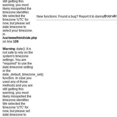
still getting this
warning, you most
likely misspelled the
timezone identifier.
We selected the
New functions: Found a bug? Report it to danny
timezone 'UTC' for
now, but please set
date.timezone to
select your timezone.
in
/var/www/html/side.php
on line
109
Warning
: date(): It is
not safe to rely on the
system's timezone
settings. You are
*required* to use the
date.timezone setting
or the
date_default_timezone_set()
function. In case you
used any of those
methods and you are
still getting this
warning, you most
likely misspelled the
timezone identifier.
We selected the
timezone 'UTC' for
now, but please set
date.timezone to