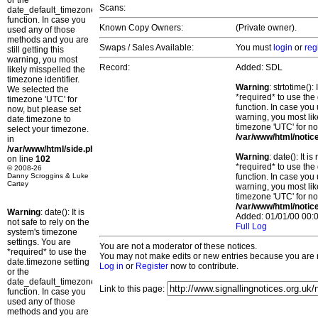
or the
Scans:
date_default_timezone_set()
function. In case you
Known Copy Owners:
(Private owner).
used any of those
methods and you are
Swaps / Sales Available:
You must
login
or
reg
still getting this
warning, you most
Record:
Added: SDL
likely misspelled the
timezone identifier.
Warning
: strtotime()
We selected the
*required* to use the
timezone 'UTC' for
function. In case you 
now, but please set
warning, you most lik
date.timezone to
timezone 'UTC' for no
select your timezone.
/var/www/html/notic
in
/var/www/html/side.php
Warning
: date(): It 
on line
102
*required* to use the
© 2008-26
Danny Scroggins & Luke
function. In case you 
Cartey
warning, you most lik
timezone 'UTC' for no
/var/www/html/notic
Warning
: date(): It is
Added: 01/01/00 00:0
not safe to rely on the
Full Log
system's timezone
settings. You are
You are not a moderator of these notices.
*required* to use the
You may not make edits or new entries because you are no
date.timezone setting
Log in
or
Register
now to contribute.
or the
date_default_timezone_set()
Link to this page:
function. In case you
used any of those
methods and you are