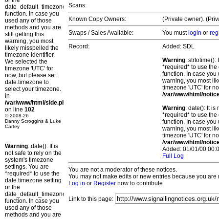
or the
Scans:
date_default_timezone_set()
function. In case you
Known Copy Owners:
(Private owner). (Pri
used any of those
methods and you are
Swaps / Sales Available:
You must
login
or
reg
still getting this
warning, you most
Record:
Added: SDL
likely misspelled the
timezone identifier.
Warning
: strtotime()
We selected the
*required* to use the
timezone 'UTC' for
function. In case you 
now, but please set
warning, you most lik
date.timezone to
timezone 'UTC' for no
select your timezone.
/var/www/html/notic
in
/var/www/html/side.php
Warning
: date(): It 
on line
102
*required* to use the
© 2008-26
Danny Scroggins & Luke
function. In case you 
Cartey
warning, you most lik
timezone 'UTC' for no
/var/www/html/notic
Warning
: date(): It is
Added: 01/01/00 00:0
not safe to rely on the
Full Log
system's timezone
settings. You are
You are not a moderator of these notices.
*required* to use the
You may not make edits or new entries because you are no
date.timezone setting
Log in
or
Register
now to contribute.
or the
date_default_timezone_set()
Link to this page:
function. In case you
used any of those
methods and you are