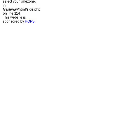
select your timezone.
in
/var/www/html/side.php
on line
114
This website is
sponsored by
HOPS
.