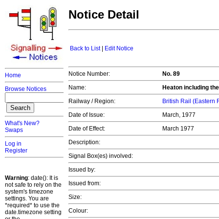
Notice Detail
Back to List
|
Edit Notice
Notice Number:
No. 89
Home
Name:
Heaton including the 
Browse Notices
Railway / Region:
British Rail (Eastern
Date of Issue:
March, 1977
What's New?
Date of Effect:
March 1977
Swaps
Description:
Log in
Register
Signal Box(es) involved:
Issued by:
Warning
: date(): It is
Issued from:
not safe to rely on the
system's timezone
Size:
settings. You are
*required* to use the
Colour:
date.timezone setting