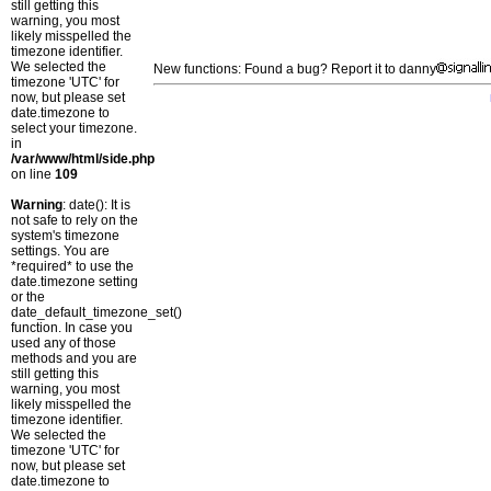
still getting this
warning, you most
likely misspelled the
timezone identifier.
We selected the
New functions: Found a bug? Report it to danny
timezone 'UTC' for
now, but please set
date.timezone to
select your timezone.
in
/var/www/html/side.php
on line
109
Warning
: date(): It is
not safe to rely on the
system's timezone
settings. You are
*required* to use the
date.timezone setting
or the
date_default_timezone_set()
function. In case you
used any of those
methods and you are
still getting this
warning, you most
likely misspelled the
timezone identifier.
We selected the
timezone 'UTC' for
now, but please set
date.timezone to