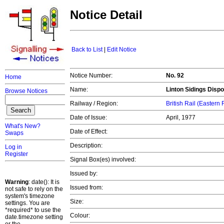
Notice Detail
Back to List
|
Edit Notice
Notice Number:
No. 92
Home
Name:
Linton Sidings Dispo
Browse Notices
Railway / Region:
British Rail (Eastern
Date of Issue:
April, 1977
What's New?
Date of Effect:
Swaps
Description:
Log in
Register
Signal Box(es) involved:
Issued by:
Warning
: date(): It is
Issued from:
not safe to rely on the
system's timezone
Size:
settings. You are
*required* to use the
Colour:
date.timezone setting