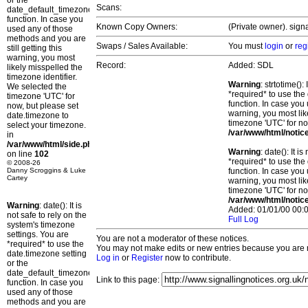
or the
Scans:
date_default_timezone_set()
function. In case you
Known Copy Owners:
(Private owner). sign
used any of those
methods and you are
Swaps / Sales Available:
You must
login
or
reg
still getting this
warning, you most
Record:
Added: SDL
likely misspelled the
timezone identifier.
Warning
: strtotime()
We selected the
*required* to use the
timezone 'UTC' for
function. In case you 
now, but please set
warning, you most lik
date.timezone to
timezone 'UTC' for no
select your timezone.
/var/www/html/notic
in
/var/www/html/side.php
Warning
: date(): It 
on line
102
*required* to use the
© 2008-26
Danny Scroggins & Luke
function. In case you 
Cartey
warning, you most lik
timezone 'UTC' for no
/var/www/html/notic
Warning
: date(): It is
Added: 01/01/00 00:0
not safe to rely on the
Full Log
system's timezone
settings. You are
You are not a moderator of these notices.
*required* to use the
You may not make edits or new entries because you are no
date.timezone setting
Log in
or
Register
now to contribute.
or the
date_default_timezone_set()
Link to this page:
function. In case you
used any of those
methods and you are