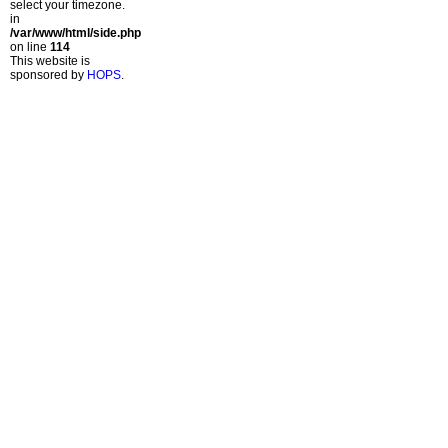
select your timezone.
in
/var/www/html/side.php
on line
114
This website is
sponsored by
HOPS
.