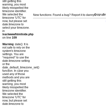
still getting this
warning, you most
likely misspelled the
timezone identifier.
We selected the
New functions: Found a bug? Report it to danny
timezone 'UTC' for
now, but please set
date.timezone to
select your timezone.
in
/var/www/html/side.php
on line
109
Warning
: date(): It is
not safe to rely on the
system's timezone
settings. You are
*required* to use the
date.timezone setting
or the
date_default_timezone_set()
function. In case you
used any of those
methods and you are
still getting this
warning, you most
likely misspelled the
timezone identifier.
We selected the
timezone 'UTC' for
now, but please set
date.timezone to