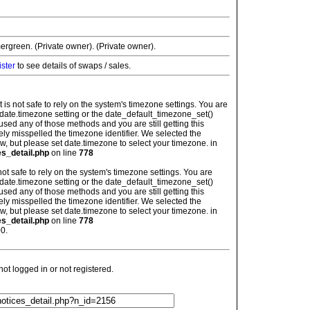
ergreen. (Private owner). (Private owner).
ister
to see details of swaps / sales.
: It is not safe to rely on the system's timezone settings. You are
 date.timezone setting or the date_default_timezone_set()
used any of those methods and you are still getting this
ely misspelled the timezone identifier. We selected the
w, but please set date.timezone to select your timezone. in
es_detail.php
on line
778
is not safe to rely on the system's timezone settings. You are
 date.timezone setting or the date_default_timezone_set()
used any of those methods and you are still getting this
ely misspelled the timezone identifier. We selected the
w, but please set date.timezone to select your timezone. in
es_detail.php
on line
778
0.
t logged in or not registered.