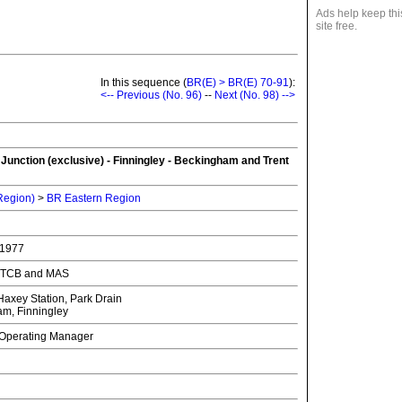
Ads help keep thi
site free.
In this sequence (
BR(E) > BR(E) 70-91
):
<-- Previous (No. 96)
--
Next (No. 98) -->
unction (exclusive) - Finningley - Beckingham and Trent
 Region)
>
BR Eastern Region
 1977
th TCB and MAS
axey Station, Park Drain
m, Finningley
f Operating Manager