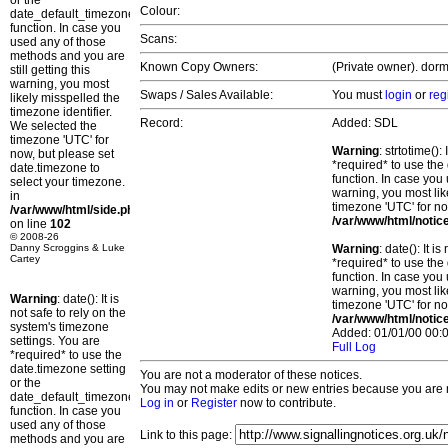
or the
Colour:
date_default_timezone_set()
function. In case you
Scans:
used any of those
methods and you are
Known Copy Owners:
(Private owner). dorm
still getting this
warning, you most
Swaps / Sales Available:
You must
login
or
reg
likely misspelled the
timezone identifier.
Record:
Added: SDL
We selected the
timezone 'UTC' for
Warning
: strtotime()
now, but please set
*required* to use the
date.timezone to
function. In case you 
select your timezone.
warning, you most lik
in
timezone 'UTC' for no
/var/www/html/side.php
/var/www/html/notic
on line
102
© 2008-26
Danny Scroggins & Luke
Warning
: date(): It 
Cartey
*required* to use the
function. In case you 
warning, you most lik
Warning
: date(): It is
timezone 'UTC' for no
not safe to rely on the
/var/www/html/notic
system's timezone
Added: 01/01/00 00:0
settings. You are
Full Log
*required* to use the
date.timezone setting
You are not a moderator of these notices.
or the
You may not make edits or new entries because you are no
date_default_timezone_set()
Log in
or
Register
now to contribute.
function. In case you
used any of those
Link to this page:
methods and you are