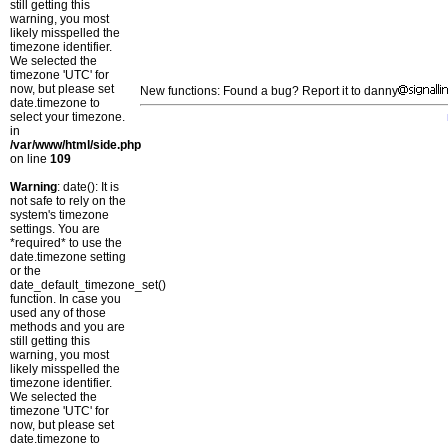
still getting this
warning, you most
likely misspelled the
timezone identifier.
We selected the
timezone 'UTC' for
now, but please set
New functions: Found a bug? Report it to danny
date.timezone to
select your timezone.
in
/var/www/html/side.php
on line
109
Warning
: date(): It is
not safe to rely on the
system's timezone
settings. You are
*required* to use the
date.timezone setting
or the
date_default_timezone_set()
function. In case you
used any of those
methods and you are
still getting this
warning, you most
likely misspelled the
timezone identifier.
We selected the
timezone 'UTC' for
now, but please set
date.timezone to