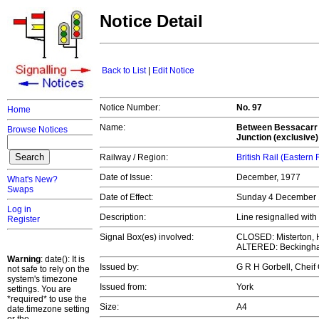
Notice Detail
Back to List
|
Edit Notice
Notice Number:
No. 97
Home
Name:
Between Bessacarr J
Browse Notices
Junction (exclusive)
Railway / Region:
British Rail (Eastern
Date of Issue:
December, 1977
What's New?
Swaps
Date of Effect:
Sunday 4 December
Log in
Description:
Line resignalled wi
Register
Signal Box(es) involved:
CLOSED: Misterton, H
ALTERED: Beckingha
Warning
: date(): It is
Issued by:
G R H Gorbell, Chei
not safe to rely on the
system's timezone
Issued from:
York
settings. You are
*required* to use the
Size:
A4
date.timezone setting