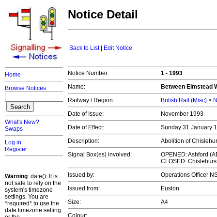
Notice Detail
Back to List
|
Edit Notice
Notice Number:
1 - 1993
Home
Name:
Between Elmstead W
Browse Notices
Railway / Region:
British Rail (Misc)
>
N
Date of Issue:
November 1993
What's New?
Date of Effect:
Sunday 31 January 
Swaps
Description:
Abolition of Chislehur
Log in
Register
Signal Box(es) involved:
OPENED: Ashford (A
CLOSED: Chislehurst
Issued by:
Operations Officer 
Warning
: date(): It is
not safe to rely on the
Issued from:
Euston
system's timezone
settings. You are
Size:
A4
*required* to use the
date.timezone setting
Colour: