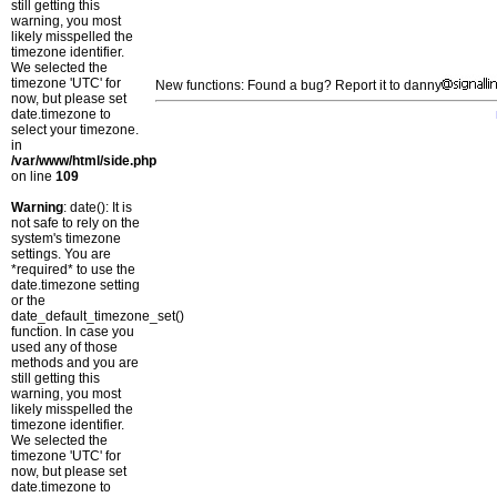
still getting this
warning, you most
likely misspelled the
timezone identifier.
We selected the
timezone 'UTC' for
New functions: Found a bug? Report it to danny
now, but please set
date.timezone to
select your timezone.
in
/var/www/html/side.php
on line
109
Warning
: date(): It is
not safe to rely on the
system's timezone
settings. You are
*required* to use the
date.timezone setting
or the
date_default_timezone_set()
function. In case you
used any of those
methods and you are
still getting this
warning, you most
likely misspelled the
timezone identifier.
We selected the
timezone 'UTC' for
now, but please set
date.timezone to