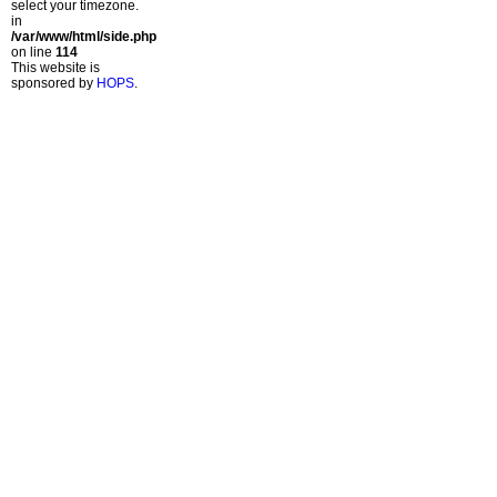
select your timezone.
in
/var/www/html/side.php
on line
114
This website is
sponsored by
HOPS
.