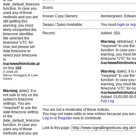
or the
date_default_timezone_set()
Scans:
function. In case you
used any of those
Known Copy Owners:
dormergreen. Edward.
methods and you are
still getting this
Swaps / Sales Available:
You must
login
or
reg
warning, you most
likely misspelled the
Record:
Added: SDL
timezone identifier.
We selected the
Warning
: strtotime()
timezone 'UTC' for
*required* to use the
now, but please set
function. In case you 
date.timezone to
warning, you most lik
select your timezone.
timezone 'UTC' for no
in
/var/www/html/notic
/var/www/html/side.php
on line
102
Warning
: date(): It 
© 2008-26
Danny Scroggins & Luke
*required* to use the
Cartey
function. In case you 
warning, you most lik
timezone 'UTC' for no
Warning
: date(): It is
/var/www/html/notic
not safe to rely on the
Added: 01/01/00 00:0
system's timezone
Full Log
settings. You are
*required* to use the
You are not a moderator of these notices.
date.timezone setting
You may not make edits or new entries because you are no
or the
Log in
or
Register
now to contribute.
date_default_timezone_set()
function. In case you
Link to this page:
used any of those
methods and you are