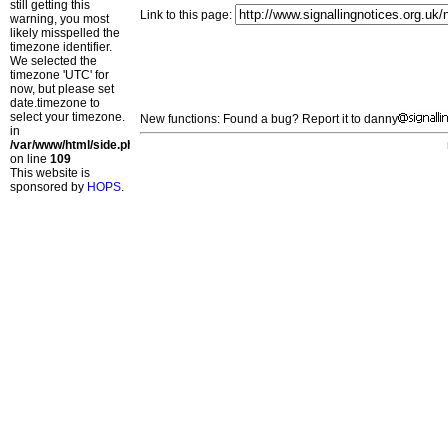
still getting this
Link to this page:
warning, you most
likely misspelled the
timezone identifier.
We selected the
timezone 'UTC' for
now, but please set
date.timezone to
select your timezone.
New functions: Found a bug? Report it to danny
in
/var/www/html/side.php
on line
109
This website is
sponsored by
HOPS
.