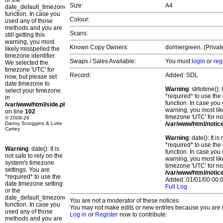
or the
Size:
A4
date_default_timezone_set()
function. In case you
Colour:
used any of those
methods and you are
Scans:
still getting this
warning, you most
Known Copy Owners:
dormergreen. (Private
likely misspelled the
timezone identifier.
Swaps / Sales Available:
You must
login
or
reg
We selected the
timezone 'UTC' for
Record:
Added: SDL
now, but please set
date.timezone to
Warning
: strtotime()
select your timezone.
*required* to use the
in
function. In case you 
/var/www/html/side.php
warning, you most lik
on line
102
timezone 'UTC' for no
© 2008-26
Danny Scroggins & Luke
/var/www/html/notic
Cartey
Warning
: date(): It 
*required* to use the
Warning
: date(): It is
function. In case you 
not safe to rely on the
warning, you most lik
system's timezone
timezone 'UTC' for no
settings. You are
/var/www/html/notic
*required* to use the
Added: 01/01/00 00:0
date.timezone setting
Full Log
or the
date_default_timezone_set()
You are not a moderator of these notices.
function. In case you
You may not make edits or new entries because you are no
used any of those
Log in
or
Register
now to contribute.
methods and you are