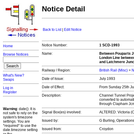
Notice Detail
Back to List
|
Edit Notice
Notice Number:
1 SCD-1993
Home
Name:
Between Pouparts J
Browse Notices
London Line between
and Latchmere Junc
Railway / Region:
British Rail (Misc)
>
N
What's New?
Date of Issue:
July 1993
Swaps
Date of Effect:
From Sunday 25th July
Log in
Register
Description:
Channel Tunnel Proje
converted to automat
through Clapham Jc
Warning
: date(): It is
Signal Box(es) involved:
ALTERED: Victoria (C
not safe to rely on the
system's timezone
Issued by:
G Burling, Operatio
settings. You are
*required* to use the
Issued from:
Croydon
date.timezone setting