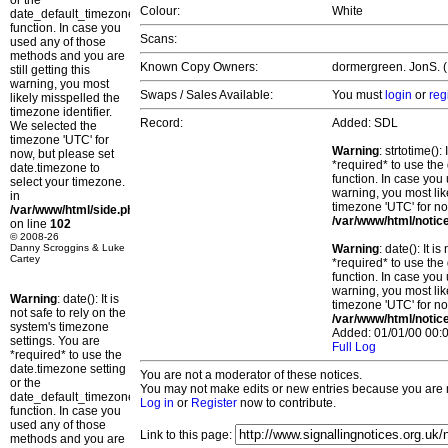
or the
Colour:
White
date_default_timezone_set()
function. In case you
Scans:
used any of those
methods and you are
Known Copy Owners:
dormergreen. JonS. (P
still getting this
warning, you most
Swaps / Sales Available:
You must
login
or
reg
likely misspelled the
timezone identifier.
Record:
Added: SDL
We selected the
timezone 'UTC' for
Warning
: strtotime()
now, but please set
*required* to use the
date.timezone to
function. In case you 
select your timezone.
warning, you most lik
in
timezone 'UTC' for no
/var/www/html/side.php
/var/www/html/notic
on line
102
© 2008-26
Danny Scroggins & Luke
Warning
: date(): It 
Cartey
*required* to use the
function. In case you 
warning, you most lik
Warning
: date(): It is
timezone 'UTC' for no
not safe to rely on the
/var/www/html/notic
system's timezone
Added: 01/01/00 00:0
settings. You are
Full Log
*required* to use the
date.timezone setting
You are not a moderator of these notices.
or the
You may not make edits or new entries because you are no
date_default_timezone_set()
Log in
or
Register
now to contribute.
function. In case you
used any of those
Link to this page:
methods and you are