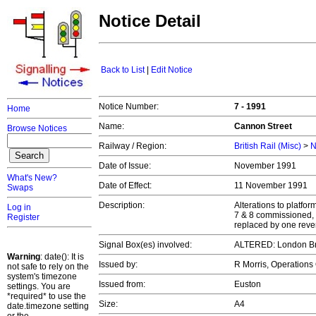
Notice Detail
Back to List
|
Edit Notice
Notice Number:
7 - 1991
Home
Name:
Cannon Street
Browse Notices
Railway / Region:
British Rail (Misc)
>
N
Date of Issue:
November 1991
What's New?
Date of Effect:
11 November 1991
Swaps
Description:
Alterations to platfo
Log in
7 & 8 commissioned, 
Register
replaced by one revers
Signal Box(es) involved:
ALTERED: London B
Warning
: date(): It is
Issued by:
R Morris, Operations
not safe to rely on the
system's timezone
Issued from:
Euston
settings. You are
*required* to use the
Size:
A4
date.timezone setting