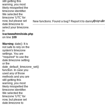
still getting this
warning, you most
likely misspelled the
timezone identifier.
We selected the
timezone 'UTC' for
now, but please set
New functions: Found a bug? Report it to danny
date.timezone to
select your timezone.
in
/var/www/html/side.php
on line
109
Warning
: date(): It is
not safe to rely on the
system's timezone
settings. You are
*required* to use the
date.timezone setting
or the
date_default_timezone_set()
function. In case you
used any of those
methods and you are
still getting this
warning, you most
likely misspelled the
timezone identifier.
We selected the
timezone 'UTC' for
now, but please set
date.timezone to