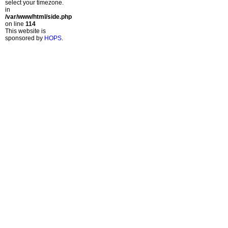
select your timezone.
in
/var/www/html/side.php
on line
114
This website is
sponsored by
HOPS
.