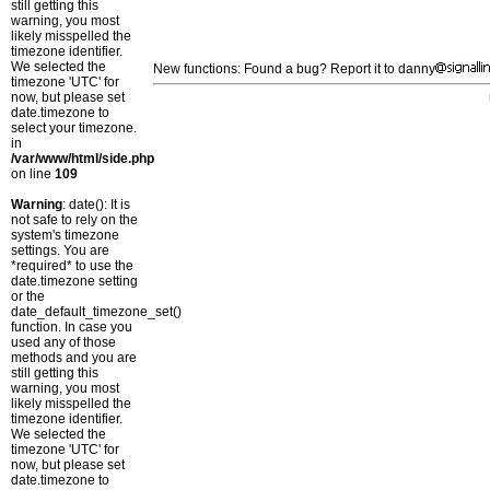
still getting this
warning, you most
likely misspelled the
timezone identifier.
We selected the
New functions: Found a bug? Report it to danny
timezone 'UTC' for
now, but please set
date.timezone to
select your timezone.
in
/var/www/html/side.php
on line
109
Warning
: date(): It is
not safe to rely on the
system's timezone
settings. You are
*required* to use the
date.timezone setting
or the
date_default_timezone_set()
function. In case you
used any of those
methods and you are
still getting this
warning, you most
likely misspelled the
timezone identifier.
We selected the
timezone 'UTC' for
now, but please set
date.timezone to