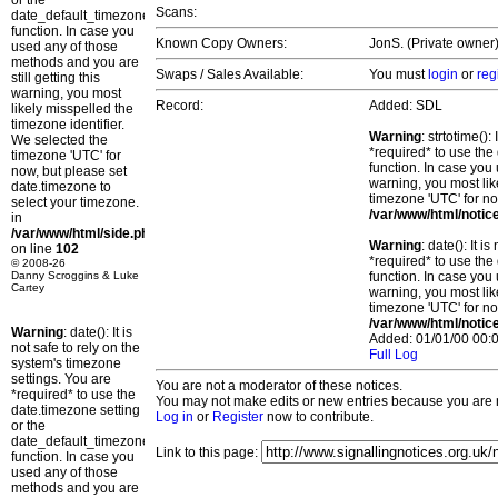
or the
Scans:
date_default_timezone_set()
function. In case you
Known Copy Owners:
JonS. (Private owner)
used any of those
methods and you are
Swaps / Sales Available:
You must
login
or
reg
still getting this
warning, you most
Record:
Added: SDL
likely misspelled the
timezone identifier.
Warning
: strtotime()
We selected the
*required* to use the
timezone 'UTC' for
function. In case you 
now, but please set
warning, you most lik
date.timezone to
timezone 'UTC' for no
select your timezone.
/var/www/html/notic
in
/var/www/html/side.php
Warning
: date(): It 
on line
102
*required* to use the
© 2008-26
Danny Scroggins & Luke
function. In case you 
Cartey
warning, you most lik
timezone 'UTC' for no
/var/www/html/notic
Warning
: date(): It is
Added: 01/01/00 00:0
not safe to rely on the
Full Log
system's timezone
settings. You are
You are not a moderator of these notices.
*required* to use the
You may not make edits or new entries because you are no
date.timezone setting
Log in
or
Register
now to contribute.
or the
date_default_timezone_set()
Link to this page:
function. In case you
used any of those
methods and you are