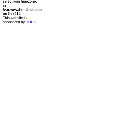
select your timezone.
in
/var/www/html/side.php
on line
114
This website is
sponsored by
HOPS
.