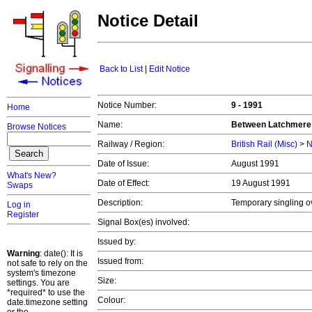
Notice Detail
Back to List
|
Edit Notice
Notice Number:
9 - 1991
Home
Name:
Between Latchmere 
Browse Notices
Railway / Region:
British Rail (Misc)
>
N
Date of Issue:
August 1991
What's New?
Date of Effect:
19 August 1991
Swaps
Description:
Temporary singling o
Log in
Register
Signal Box(es) involved:
Issued by:
Warning
: date(): It is
Issued from:
not safe to rely on the
system's timezone
Size:
settings. You are
*required* to use the
Colour:
date.timezone setting