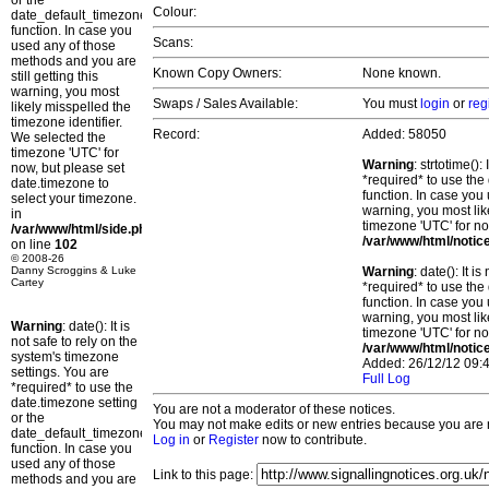
or the
Colour:
date_default_timezone_set()
function. In case you
Scans:
used any of those
methods and you are
Known Copy Owners:
None known.
still getting this
warning, you most
Swaps / Sales Available:
You must
login
or
reg
likely misspelled the
timezone identifier.
Record:
Added: 58050
We selected the
timezone 'UTC' for
Warning
: strtotime()
now, but please set
*required* to use the
date.timezone to
function. In case you 
select your timezone.
warning, you most lik
in
timezone 'UTC' for no
/var/www/html/side.php
/var/www/html/notic
on line
102
© 2008-26
Danny Scroggins & Luke
Warning
: date(): It 
Cartey
*required* to use the
function. In case you 
warning, you most lik
Warning
: date(): It is
timezone 'UTC' for no
not safe to rely on the
/var/www/html/notic
system's timezone
Added: 26/12/12 09:4
settings. You are
Full Log
*required* to use the
date.timezone setting
You are not a moderator of these notices.
or the
You may not make edits or new entries because you are no
date_default_timezone_set()
Log in
or
Register
now to contribute.
function. In case you
used any of those
Link to this page:
methods and you are