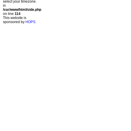
select your timezone.
in
/var/www/html/side.php
on line
114
This website is
sponsored by
HOPS
.