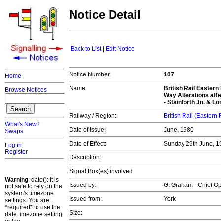
Notice Detail
Back to List
|
Edit Notice
Notice Number:
107
Home
Name:
British Rail Easter
Browse Notices
Way Alterations affec
- Stainforth Jn. & Lor
Railway / Region:
British Rail (Eastern
What's New?
Date of Issue:
June, 1980
Swaps
Date of Effect:
Sunday 29th June, 1
Log in
Register
Description:
Signal Box(es) involved:
Warning
: date(): It is
Issued by:
G. Graham - Chief O
not safe to rely on the
system's timezone
Issued from:
York
settings. You are
*required* to use the
Size:
date.timezone setting