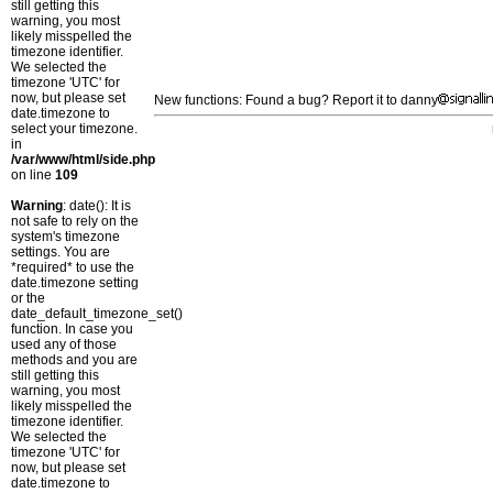
still getting this
warning, you most
likely misspelled the
timezone identifier.
We selected the
timezone 'UTC' for
now, but please set
New functions: Found a bug? Report it to danny
date.timezone to
select your timezone.
in
/var/www/html/side.php
on line
109
Warning
: date(): It is
not safe to rely on the
system's timezone
settings. You are
*required* to use the
date.timezone setting
or the
date_default_timezone_set()
function. In case you
used any of those
methods and you are
still getting this
warning, you most
likely misspelled the
timezone identifier.
We selected the
timezone 'UTC' for
now, but please set
date.timezone to