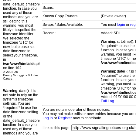
or the
date_default_timezone_set()
Scans:
function. In case you
used any of those
Known Copy Owners:
(Private owner).
methods and you are
still getting this
Swaps / Sales Available:
You must
login
or
reg
warning, you most
likely misspelled the
Record:
Added: SDL
timezone identifier.
We selected the
Warning
: strtotime()
timezone 'UTC' for
*required* to use the
now, but please set
function. In case you 
date.timezone to
warning, you most lik
select your timezone.
timezone 'UTC' for no
in
/var/www/html/notic
/var/www/html/side.php
on line
102
Warning
: date(): It 
© 2008-26
Danny Scroggins & Luke
*required* to use the
Cartey
function. In case you 
warning, you most lik
timezone 'UTC' for no
Warning
: date(): It is
/var/www/html/notic
not safe to rely on the
Added: 01/01/00 00:0
system's timezone
Full Log
settings. You are
*required* to use the
You are not a moderator of these notices.
date.timezone setting
You may not make edits or new entries because you are no
or the
Log in
or
Register
now to contribute.
date_default_timezone_set()
function. In case you
Link to this page:
used any of those
methods and you are