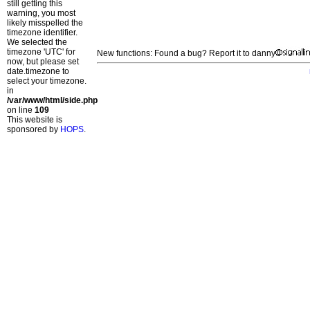
still getting this
warning, you most
likely misspelled the
timezone identifier.
We selected the
timezone 'UTC' for
New functions: Found a bug? Report it to danny
now, but please set
date.timezone to
select your timezone.
in
/var/www/html/side.php
on line
109
This website is
sponsored by
HOPS
.