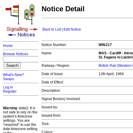
Notice Detail
Back to List
|
Edit Notice
Notice Number:
WW.217
Home
Name:
MAS -
Cardiff
- Intro
Browse Notices
St. Fagans to Llantr
Railway / Region:
British Rail (Western
Date of Issue:
12th April, 1966
What's New?
Swaps
Date of Effect:
Log in
Description:
Register
Signal Box(es) involved:
Issued by:
Warning
: date(): It is
not safe to rely on the
Issued from:
system's timezone
settings. You are
Size:
*required* to use the
date.timezone setting
Colour: