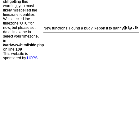
still getting this
warning, you most
likely misspelled the
timezone identifier.
We selected the
timezone 'UTC' for
now, but please set
New functions: Found a bug? Report it to danny
date.timezone to
select your timezone.
in
/var/www/html/side.php
on line
109
This website is
sponsored by
HOPS
.