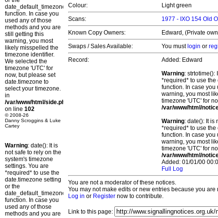
or the
Colour:
Light green
date_default_timezone_set()
function. In case you
Scans:
1977 - IXO 154 Old
used any of those
methods and you are
Known Copy Owners:
Edward, (Private owne
still getting this
warning, you most
Swaps / Sales Available:
You must
login
or
reg
likely misspelled the
timezone identifier.
Record:
Added: Edward
We selected the
timezone 'UTC' for
Warning
: strtotime()
now, but please set
*required* to use the
date.timezone to
function. In case you 
select your timezone.
warning, you most lik
in
timezone 'UTC' for no
/var/www/html/side.php
/var/www/html/notic
on line
102
© 2008-26
Danny Scroggins & Luke
Warning
: date(): It 
Cartey
*required* to use the
function. In case you 
warning, you most lik
Warning
: date(): It is
timezone 'UTC' for no
not safe to rely on the
/var/www/html/notic
system's timezone
Added: 01/01/00 00:0
settings. You are
Full Log
*required* to use the
date.timezone setting
You are not a moderator of these notices.
or the
You may not make edits or new entries because you are no
date_default_timezone_set()
Log in
or
Register
now to contribute.
function. In case you
used any of those
Link to this page:
methods and you are