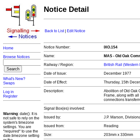
Notice Detail
Back to List
|
Edit Notice
Notice Number:
IXO.154
Home
Name:
MAS -
Old Oak Com
Browse Notices
Railway / Region:
British Rail (Western
Date of Issue:
December 1977
What's New?
Date of Effect:
Thursday, 15th Dece
Swaps
Description:
Abolition of Old Oa
Log in
Frame, along with al
Register
connections transfe
Signal Box(es) involved:
Warning
: date(): It is
Issued by:
J.P. Marson, Divisio
not safe to rely on the
system's timezone
Issued from:
Reading
settings. You are
*required* to use the
Size:
203mm x 330mm
date.timezone setting