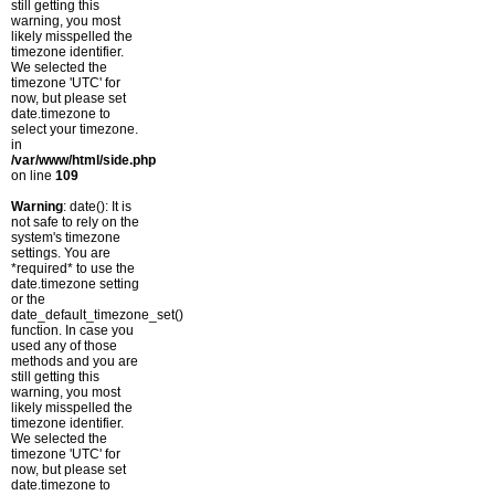
still getting this
warning, you most
likely misspelled the
timezone identifier.
We selected the
timezone 'UTC' for
now, but please set
date.timezone to
select your timezone.
in
/var/www/html/side.php
on line
109
Warning
: date(): It is
not safe to rely on the
system's timezone
settings. You are
*required* to use the
date.timezone setting
or the
date_default_timezone_set()
function. In case you
used any of those
methods and you are
still getting this
warning, you most
likely misspelled the
timezone identifier.
We selected the
timezone 'UTC' for
now, but please set
date.timezone to