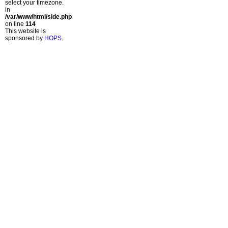
select your timezone.
in
/var/www/html/side.php
on line
114
This website is
sponsored by
HOPS
.