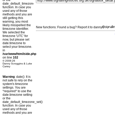
or the
date_default_timezone_set()
function. In case you
used any of those
methods and you are
still getting this
warning, you most
likely misspelled the
New functions: Found a bug? Report it to danny
timezone identifier.
We selected the
timezone 'UTC' for
now, but please set
date.timezone to
select your timezone.
in
/var/www/html/side.php
on line
102
© 2008-26
Danny Scroggins & Luke
Cartey
Warning
: date(): It is
not safe to rely on the
system's timezone
settings. You are
*required* to use the
date.timezone setting
or the
date_default_timezone_set()
function. In case you
used any of those
methods and you are