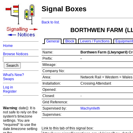
Signal Boxes
Back to list.
BORTHWEN FARM (L
General
Block
Levers / Functions
Equipment
Home
Name:
Borthwen Farm (Llwyngwril) C
Browse Notices
Prefix:
-
Mileage:
Company No:
What's New?
Area:
Network Rail > Western > Wale
Swaps
Installation:
Crossing Attendant
Log in
Opened:
Register
Closed:
-
Grid Reference:
Warning
: date(): It is
Supervised by:
Machynlleth
not safe to rely on the
Supervises:
system's timezone
settings. You are
*required* to use the
Link to this tab of this signal box:
date.timezone setting