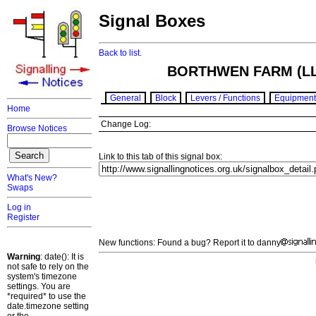
Signal Boxes
Back to list.
BORTHWEN FARM (L
General
Block
Levers / Functions
Equipment
Home
Change Log:
Browse Notices
Link to this tab of this signal box:
What's New?
Swaps
Log in
Register
New functions: Found a bug? Report it to danny
Warning
: date(): It is
not safe to rely on the
system's timezone
settings. You are
*required* to use the
date.timezone setting