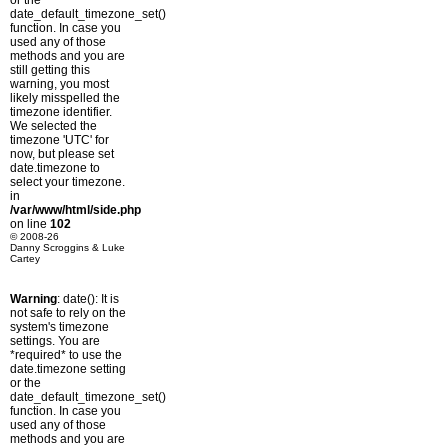
or the
date_default_timezone_set()
function. In case you
used any of those
methods and you are
still getting this
warning, you most
likely misspelled the
timezone identifier.
We selected the
timezone 'UTC' for
now, but please set
date.timezone to
select your timezone.
in
/var/www/html/side.php
on line
102
© 2008-26
Danny Scroggins & Luke
Cartey
Warning
: date(): It is
not safe to rely on the
system's timezone
settings. You are
*required* to use the
date.timezone setting
or the
date_default_timezone_set()
function. In case you
used any of those
methods and you are