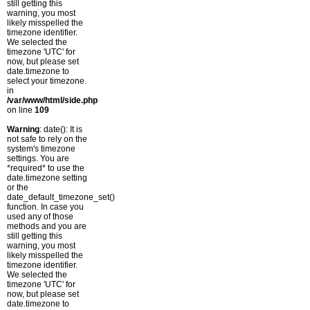
still getting this
warning, you most
likely misspelled the
timezone identifier.
We selected the
timezone 'UTC' for
now, but please set
date.timezone to
select your timezone.
in
/var/www/html/side.php
on line
109
Warning
: date(): It is
not safe to rely on the
system's timezone
settings. You are
*required* to use the
date.timezone setting
or the
date_default_timezone_set()
function. In case you
used any of those
methods and you are
still getting this
warning, you most
likely misspelled the
timezone identifier.
We selected the
timezone 'UTC' for
now, but please set
date.timezone to