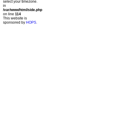
select your timezone.
in
/var/www/html/side.php
on line
114
This website is
sponsored by
HOPS
.