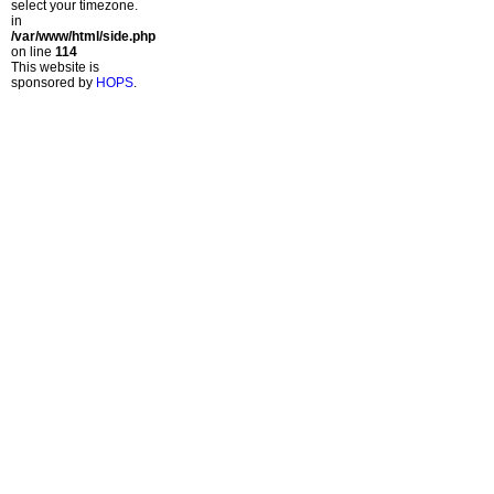
select your timezone.
in
/var/www/html/side.php
on line
114
This website is
sponsored by
HOPS
.