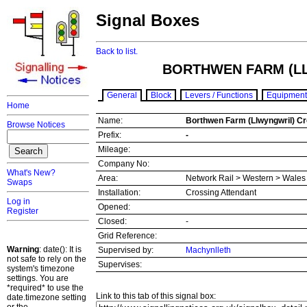
Signal Boxes
Back to list.
BORTHWEN FARM (L
General
Block
Levers / Functions
Equipment
Home
Name:
Borthwen Farm (Llwyngwril) C
Browse Notices
Prefix:
-
Mileage:
Company No:
What's New?
Area:
Network Rail > Western > Wale
Swaps
Installation:
Crossing Attendant
Log in
Opened:
Register
Closed:
-
Grid Reference:
Warning
: date(): It is
Supervised by:
Machynlleth
not safe to rely on the
Supervises:
system's timezone
settings. You are
*required* to use the
Link to this tab of this signal box:
date.timezone setting