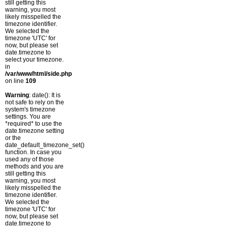
still getting this
warning, you most
likely misspelled the
timezone identifier.
We selected the
timezone 'UTC' for
now, but please set
date.timezone to
select your timezone.
in
/var/www/html/side.php
on line
109
Warning
: date(): It is
not safe to rely on the
system's timezone
settings. You are
*required* to use the
date.timezone setting
or the
date_default_timezone_set()
function. In case you
used any of those
methods and you are
still getting this
warning, you most
likely misspelled the
timezone identifier.
We selected the
timezone 'UTC' for
now, but please set
date.timezone to