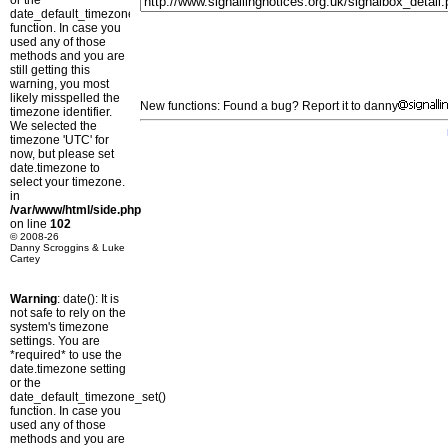
or the
date_default_timezone_set()
function. In case you
used any of those
methods and you are
still getting this
warning, you most
likely misspelled the
New functions: Found a bug? Report it to danny
timezone identifier.
We selected the
timezone 'UTC' for
now, but please set
date.timezone to
select your timezone.
in
/var/www/html/side.php
on line
102
© 2008-26
Danny Scroggins & Luke
Cartey
Warning
: date(): It is
not safe to rely on the
system's timezone
settings. You are
*required* to use the
date.timezone setting
or the
date_default_timezone_set()
function. In case you
used any of those
methods and you are