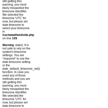
still getting this
warning, you most
likely misspelled the
timezone identifier.
We selected the
timezone 'UTC' for
now, but please set
date.timezone to
select your timezone.
in
/var/www/html/side.php
on line
109
Warning
: date(): It is
not safe to rely on the
system's timezone
settings. You are
*required* to use the
date.timezone setting
or the
date_default_timezone_set()
function. In case you
used any of those
methods and you are
still getting this
warning, you most
likely misspelled the
timezone identifier.
We selected the
timezone 'UTC' for
now, but please set
date.timezone to