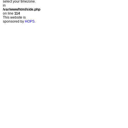
select your timezone.
in
/var/www/html/side.php
on line
114
This website is
sponsored by
HOPS
.