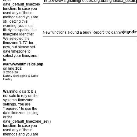
or the
date_default_timezone_set()
function. In case you
used any of those
methods and you are
still getting this
warning, you most
likely misspelled the
New functions: Found a bug? Report it to danny
timezone identifier.
We selected the
timezone 'UTC' for
now, but please set
date.timezone to
select your timezone.
in
/var/www/html/side.php
on line
102
© 2008-26
Danny Scroggins & Luke
Cartey
Warning
: date(): It is
not safe to rely on the
system's timezone
settings. You are
*required* to use the
date.timezone setting
or the
date_default_timezone_set()
function. In case you
used any of those
methods and you are