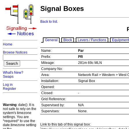
Signal Boxes
Back to list.
General
Block
Levers / Functions
Equipment
Home
Name:
Par
Browse Notices
Prefix:
PR
Mileage:
281m 69c MLN
Company No:
What's New?
Area:
Network Rail > Western > West 
Swaps
Installation:
Signal Box
Log in
Opened:
Register
Closed:
-
Grid Reference:
Warning
: date(): It is
Supervised by:
N/A
not safe to rely on the
Supervises:
None.
system's timezone
settings. You are
*required* to use the
Link to this tab of this signal box:
date.timezone setting