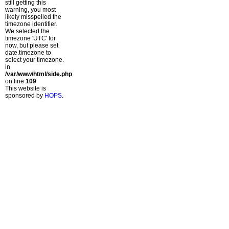
still getting this
warning, you most
likely misspelled the
timezone identifier.
We selected the
timezone 'UTC' for
now, but please set
date.timezone to
select your timezone.
in
/var/www/html/side.php
on line
109
This website is
sponsored by
HOPS
.