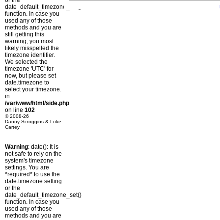
or the
date_default_timezone_set()
function. In case you
used any of those
methods and you are
still getting this
warning, you most
likely misspelled the
timezone identifier.
We selected the
timezone 'UTC' for
now, but please set
date.timezone to
select your timezone.
in
/var/www/html/side.php
on line
102
© 2008-26
Danny Scroggins & Luke
Cartey
Warning
: date(): It is
not safe to rely on the
system's timezone
settings. You are
*required* to use the
date.timezone setting
or the
date_default_timezone_set()
function. In case you
used any of those
methods and you are