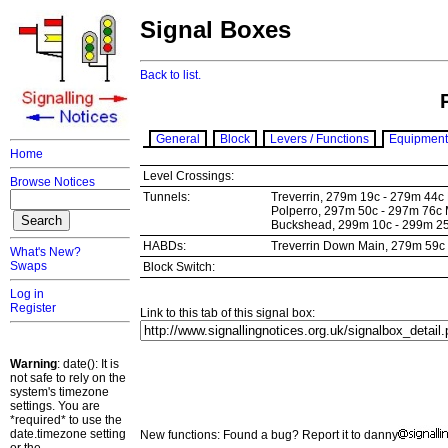
Signal Boxes
Back to list.
General
Block
Levers / Functions
Equipment
Home
Level Crossings:
Browse Notices
Tunnels:
Treverrin, 279m 19c - 279m 44c
Polperro, 297m 50c - 297m 76c
Buckshead, 299m 10c - 299m 2
HABDs:
Treverrin Down Main, 279m 59
What's New?
Swaps
Block Switch:
Log in
Register
Link to this tab of this signal box:
Warning
: date(): It is
not safe to rely on the
system's timezone
settings. You are
*required* to use the
date.timezone setting
New functions: Found a bug? Report it to danny