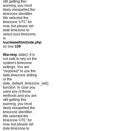
still getting this
warning, you most
likely misspelled the
timezone identifier.
We selected the
timezone 'UTC' for
now, but please set
date.timezone to
select your timezone.
in
/var/www/html/side.php
on line
109
Warning
: date(): It is
not safe to rely on the
system's timezone
settings. You are
*required* to use the
date.timezone setting
or the
date_default_timezone_set()
function. In case you
used any of those
methods and you are
still getting this
warning, you most
likely misspelled the
timezone identifier.
We selected the
timezone 'UTC' for
now, but please set
date.timezone to