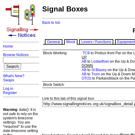
Signal Boxes
Back to list.
General
Block
Levers / Functions
Equipment
Home
Block Working:
TCB
to Probus from Par on the
Browse Notices
UP
AB
to
Lostwithiel
on the Up & Dow
DOWN
AB
to
St Blazey
on the Up & Down
AB
to
Truro
on the Up & Down M
What's New?
OT(S)
to Parkandillack on the Pa
Swaps
Block Switch:
Log in
Register
Link to this tab of this signal box:
Warning
: date(): It is
not safe to rely on the
system's timezone
settings. You are
*required* to use the
date.timezone setting