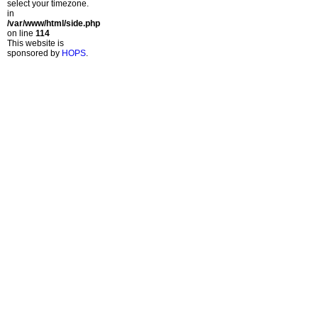
select your timezone.
in
/var/www/html/side.php
on line
114
This website is
sponsored by
HOPS
.