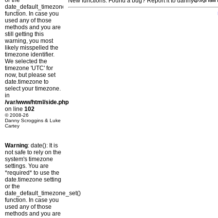
or the
New functions: Found a bug? Report it to danny
date_default_timezone_set()
function. In case you
used any of those
methods and you are
still getting this
warning, you most
likely misspelled the
timezone identifier.
We selected the
timezone 'UTC' for
now, but please set
date.timezone to
select your timezone.
in
/var/www/html/side.php
on line
102
© 2008-26
Danny Scroggins & Luke
Cartey
Warning
: date(): It is
not safe to rely on the
system's timezone
settings. You are
*required* to use the
date.timezone setting
or the
date_default_timezone_set()
function. In case you
used any of those
methods and you are