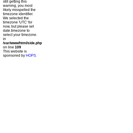
still getting this
warning, you most
likely misspelled the
timezone identifier.
We selected the
timezone 'UTC' for
now, but please set
date.timezone to
select your timezone.
in
/var/www/html/side.php
on line
109
This website is
sponsored by
HOPS
.