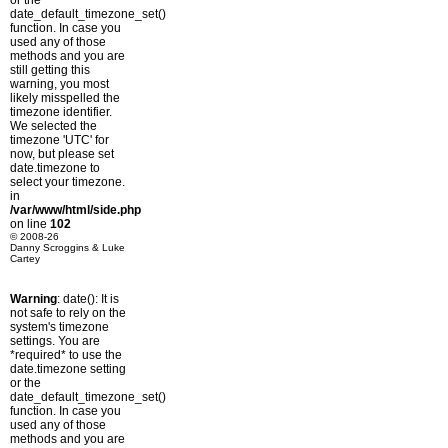
or the
date_default_timezone_set()
function. In case you
used any of those
methods and you are
still getting this
warning, you most
likely misspelled the
timezone identifier.
We selected the
timezone 'UTC' for
now, but please set
date.timezone to
select your timezone.
in
/var/www/html/side.php
on line
102
© 2008-26
Danny Scroggins & Luke
Cartey
Warning
: date(): It is
not safe to rely on the
system's timezone
settings. You are
*required* to use the
date.timezone setting
or the
date_default_timezone_set()
function. In case you
used any of those
methods and you are