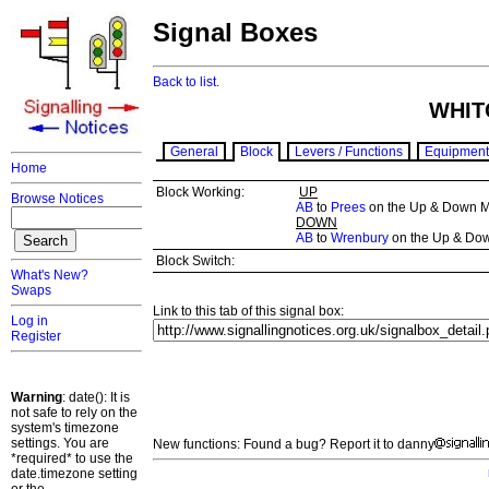
Signal Boxes
Back to list.
WHIT
General
Block
Levers / Functions
Equipment
Home
Block Working:
UP
Browse Notices
AB
to
Prees
on the Up & Down M
DOWN
AB
to
Wrenbury
on the Up & Do
Block Switch:
What's New?
Swaps
Link to this tab of this signal box:
Log in
Register
Warning
: date(): It is
not safe to rely on the
system's timezone
settings. You are
New functions: Found a bug? Report it to danny
*required* to use the
date.timezone setting