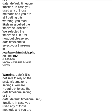
or the
date_default_timezone_set()
function. In case you
used any of those
methods and you are
still getting this
warning, you most
likely misspelled the
timezone identifier.
We selected the
timezone 'UTC' for
now, but please set
date.timezone to
select your timezone.
in
/var/www/html/side.php
on line
102
© 2008-26
Danny Scroggins & Luke
Cartey
Warning
: date(): It is
not safe to rely on the
system's timezone
settings. You are
*required* to use the
date.timezone setting
or the
date_default_timezone_set()
function. In case you
used any of those
methods and you are