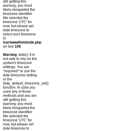
still getting this
warning, you most
likely misspelled the
timezone identifier.
We selected the
timezone 'UTC' for
now, but please set
date.timezone to
select your timezone.
in
/var/www/html/side.php
on line
109
Warning
: date(): It is
not safe to rely on the
system's timezone
settings. You are
*required* to use the
date.timezone setting
or the
date_default_timezone_set()
function. In case you
used any of those
methods and you are
still getting this
warning, you most
likely misspelled the
timezone identifier.
We selected the
timezone 'UTC' for
now, but please set
date.timezone to