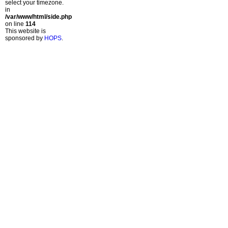
select your timezone.
in
/var/www/html/side.php
on line
114
This website is
sponsored by
HOPS
.