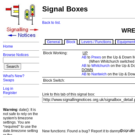
Signal Boxes
Back to list.
WRE
General
Block
Levers / Functions
Equipment
Home
Block Working:
UP
Browse Notices
AB
to
Prees
on the Up & Down M
(When Whitchurch switched o
AB
to
Whitchurch
on the Up & D
DOWN
AB
to
Nantwich
on the Up & Dow
What's New?
Swaps
Block Switch:
Log in
Register
Link to this tab of this signal box:
Warning
: date(): It is
not safe to rely on the
system's timezone
settings. You are
*required* to use the
date.timezone setting
New functions: Found a bug? Report it to danny