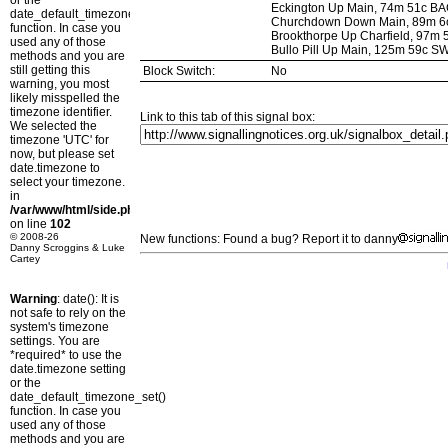
or the
Eckington Up Main, 74m 51c B
date_default_timezone_set()
Churchdown Down Main, 89m 6
function. In case you
Brookthorpe Up Charfield, 97m
used any of those
Bullo Pill Up Main, 125m 59c 
methods and you are
still getting this
Block Switch:
No
warning, you most
likely misspelled the
timezone identifier.
Link to this tab of this signal box:
We selected the
timezone 'UTC' for
now, but please set
date.timezone to
select your timezone.
in
/var/www/html/side.php
on line
102
© 2008-26
New functions: Found a bug? Report it to danny
Danny Scroggins & Luke
Cartey
Warning
: date(): It is
not safe to rely on the
system's timezone
settings. You are
*required* to use the
date.timezone setting
or the
date_default_timezone_set()
function. In case you
used any of those
methods and you are