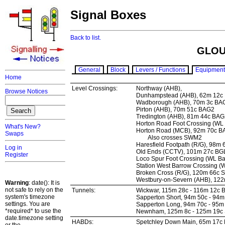
Signal Boxes
Back to list.
GLOU
General
Block
Levers / Functions
Equipment
Home
Level Crossings:
Northway (AHB),
Browse Notices
Dunhampstead (AHB), 62m 12c
Wadborough (AHB), 70m 3c BA
Pirton (AHB), 70m 51c BAG2
Tredington (AHB), 81m 44c BAG
Horton Road Foot Crossing (WL
What's New?
Horton Road (MCB), 92m 70c 
Swaps
Also crosses SWM2
Haresfield Footpath (R/G), 98m
Log in
Old Ends (CCTV), 101m 27c BG
Register
Loco Spur Foot Crossing (WL B
Station West Barrow Crossing 
Broken Cross (R/G), 120m 66c
Westbury-on-Severn (AHB), 12
Warning
: date(): It is
not safe to rely on the
Tunnels:
Wickwar, 115m 28c - 116m 12c 
system's timezone
Sapperton Short, 94m 50c - 94
settings. You are
Sapperton Long, 94m 70c - 95
*required* to use the
Newnham, 125m 8c - 125m 19c
date.timezone setting
HABDs:
Spetchley Down Main, 65m 17c