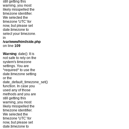
still getting this
warning, you most
likely misspelled the
timezone identifier.
We selected the
timezone 'UTC' for
now, but please set
date.timezone to
select your timezone.
in
/var/www/html/side.php
on line
109
Warning
: date(): It is
not safe to rely on the
system's timezone
settings. You are
*required* to use the
date.timezone setting
or the
date_default_timezone_set()
function. In case you
used any of those
methods and you are
still getting this
warning, you most
likely misspelled the
timezone identifier.
We selected the
timezone 'UTC' for
now, but please set
date.timezone to