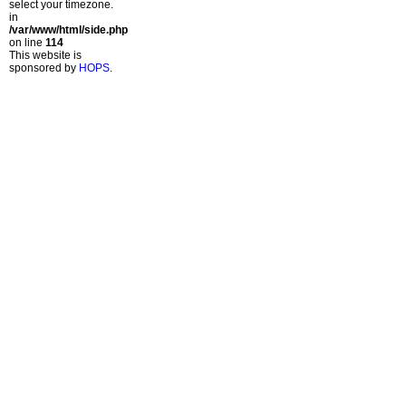
select your timezone.
in
/var/www/html/side.php
on line
114
This website is
sponsored by
HOPS
.