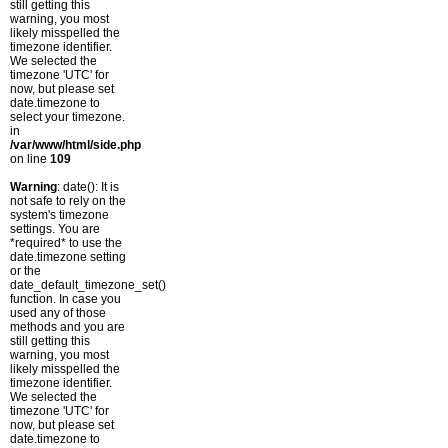
still getting this
warning, you most
likely misspelled the
timezone identifier.
We selected the
timezone 'UTC' for
now, but please set
date.timezone to
select your timezone.
in
/var/www/html/side.php
on line
109
Warning
: date(): It is
not safe to rely on the
system's timezone
settings. You are
*required* to use the
date.timezone setting
or the
date_default_timezone_set()
function. In case you
used any of those
methods and you are
still getting this
warning, you most
likely misspelled the
timezone identifier.
We selected the
timezone 'UTC' for
now, but please set
date.timezone to