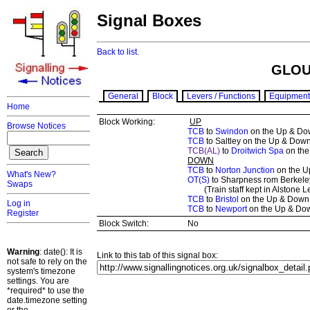
Signal Boxes
Back to list.
GLOU
General
Block
Levers / Functions
Equipment
Home
Block Working:
UP
Browse Notices
TCB
to
Swindon
on the Up & Dow
TCB
to Saltley on the Up & Down
TCB(AL)
to
Droitwich Spa
on the
DOWN
TCB
to
Norton Junction
on the U
What's New?
OT(S)
to Sharpness rom Berkeley
Swaps
(Train staff kept in Alstone Le
TCB
to
Bristol
on the Up & Down 
Log in
TCB
to
Newport
on the Up & Dow
Register
Block Switch:
No
Warning
: date(): It is
Link to this tab of this signal box:
not safe to rely on the
system's timezone
settings. You are
*required* to use the
date.timezone setting