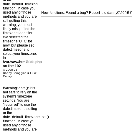
or the
date_default_timezone_set()
function. In case you
used any of those
New functions: Found a bug? Report it to danny
methods and you are
still getting this
warning, you most
likely misspelled the
timezone identifier.
We selected the
timezone 'UTC' for
now, but please set
date.timezone to
select your timezone.
in
/var/www/html/side.php
on line
102
© 2008-26
Danny Scroggins & Luke
Cartey
Warning
: date(): It is
not safe to rely on the
system's timezone
settings. You are
*required* to use the
date.timezone setting
or the
date_default_timezone_set()
function. In case you
used any of those
methods and you are