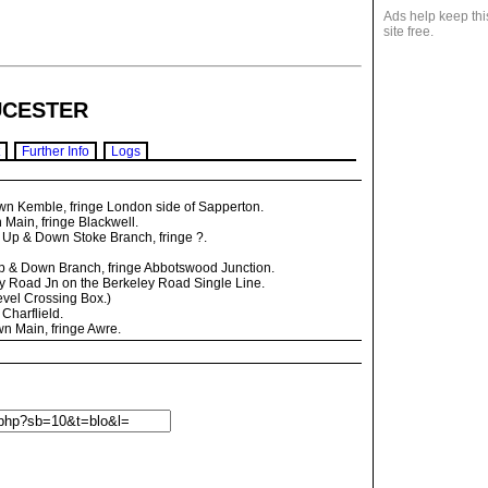
Ads help keep thi
site free.
CESTER
Further Info
Logs
n Kemble, fringe London side of Sapperton.
 Main, fringe Blackwell.
 Up & Down Stoke Branch, fringe ?.
p & Down Branch, fringe Abbotswood Junction.
 Road Jn on the Berkeley Road Single Line.
vel Crossing Box.)
Charflield.
n Main, fringe Awre.