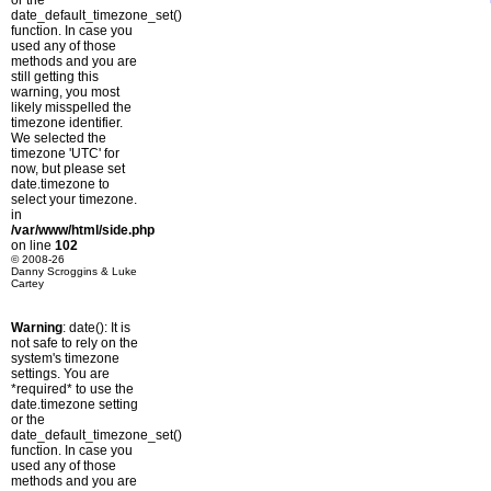
or the
date_default_timezone_set()
function. In case you
used any of those
methods and you are
still getting this
warning, you most
likely misspelled the
timezone identifier.
We selected the
timezone 'UTC' for
now, but please set
date.timezone to
select your timezone.
in
/var/www/html/side.php
on line
102
© 2008-26
Danny Scroggins & Luke
Cartey
Warning
: date(): It is
not safe to rely on the
system's timezone
settings. You are
*required* to use the
date.timezone setting
or the
date_default_timezone_set()
function. In case you
used any of those
methods and you are