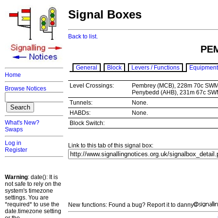
Signal Boxes
Back to list.
PE
General
Block
Levers / Functions
Equipment
Home
Level Crossings:
Pembrey (MCB), 228m 70c SW
Browse Notices
Penybedd (AHB), 231m 67c S
Tunnels:
None.
HABDs:
None.
What's New?
Block Switch:
Swaps
Log in
Link to this tab of this signal box:
Register
Warning
: date(): It is
not safe to rely on the
system's timezone
settings. You are
*required* to use the
New functions: Found a bug? Report it to danny
date.timezone setting