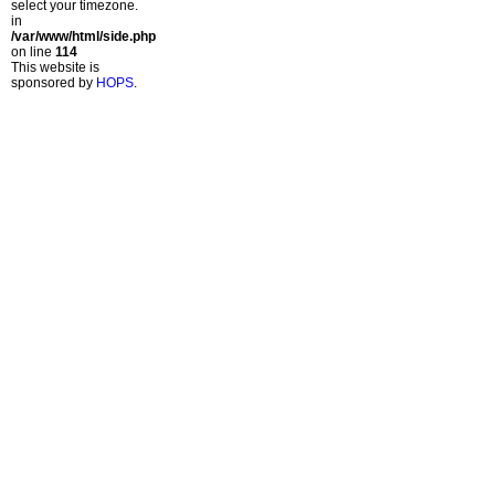
select your timezone.
in
/var/www/html/side.php
on line
114
This website is
sponsored by
HOPS
.