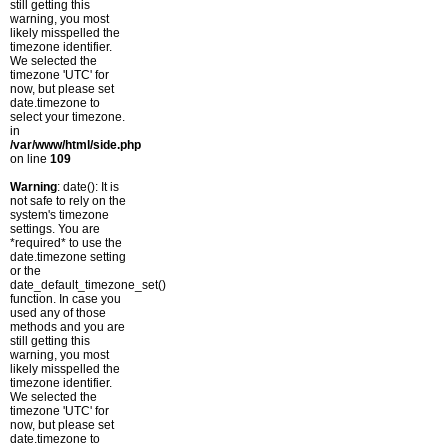
still getting this
warning, you most
likely misspelled the
timezone identifier.
We selected the
timezone 'UTC' for
now, but please set
date.timezone to
select your timezone.
in
/var/www/html/side.php
on line
109
Warning
: date(): It is
not safe to rely on the
system's timezone
settings. You are
*required* to use the
date.timezone setting
or the
date_default_timezone_set()
function. In case you
used any of those
methods and you are
still getting this
warning, you most
likely misspelled the
timezone identifier.
We selected the
timezone 'UTC' for
now, but please set
date.timezone to