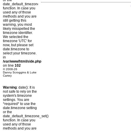
or the
date_default_timezone_set()
function. In case you
used any of those
methods and you are
still getting this
warning, you most
likely misspelled the
timezone identifier.
We selected the
timezone 'UTC' for
now, but please set
date.timezone to
select your timezone.
in
/var/www/html/side.php
on line
102
© 2008-26
Danny Scroggins & Luke
Cartey
Warning
: date(): It is
not safe to rely on the
system's timezone
settings. You are
*required* to use the
date.timezone setting
or the
date_default_timezone_set()
function. In case you
used any of those
methods and you are