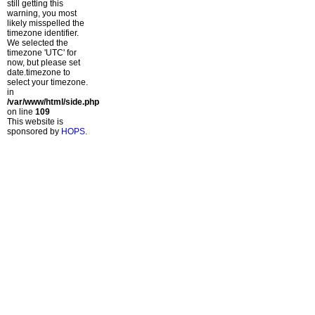
still getting this
warning, you most
likely misspelled the
timezone identifier.
We selected the
timezone 'UTC' for
now, but please set
date.timezone to
select your timezone.
in
/var/www/html/side.php
on line
109
This website is
sponsored by
HOPS
.