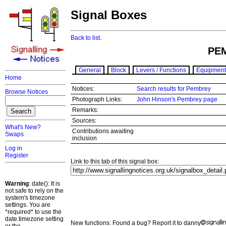
Signal Boxes
Back to list.
PE
General
Block
Levers / Functions
Equipment
Home
Notices:
Search results for Pembrey
Browse Notices
Photograph Links:
John Hinson's Pembrey page
Remarks:
Sources:
What's New?
Contributions awaiting
Swaps
inclusion
Log in
Register
Link to this tab of this signal box:
Warning
: date(): It is
not safe to rely on the
system's timezone
settings. You are
*required* to use the
date.timezone setting
New functions: Found a bug? Report it to danny